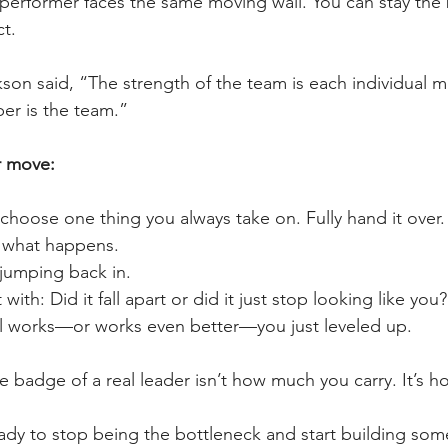
 performer faces the same moving wall. You can stay th
ct.
kson said, “The strength of the team is each individual 
r is the team.”
r move:
choose one thing you always take on. Fully hand it over.
 what happens.
 jumping back in.
 with: Did it fall apart or did it just stop looking like you?
still works—or works even better—you just leveled up.
 badge of a real leader isn’t how much you carry. It’s how
eady to stop being the bottleneck and start building som