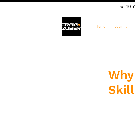
The 10-Y
Home
Learn It
Why 
Skil