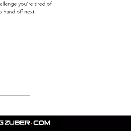
allenge you’re tired of 
o hand off next.