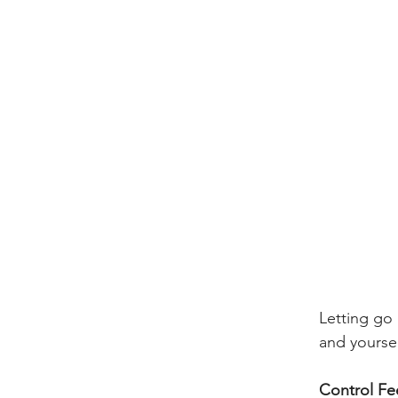
Letting go 
and yoursel
​Control Fee