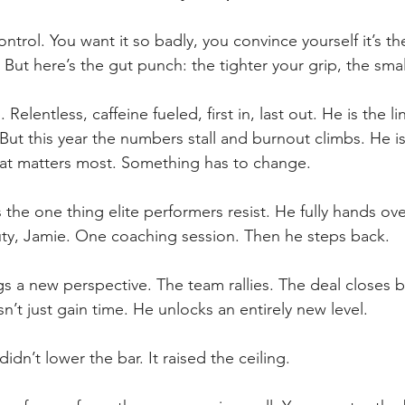
ntrol. You want it so badly, you convince yourself it’s th
 But here’s the gut punch: the tighter your grip, the smal
 Relentless, caffeine fueled, first in, last out. He is the 
But this year the numbers stall and burnout climbs. He is
at matters most. Something has to change.
the one thing elite performers resist. He fully hands over
uty, Jamie. One coaching session. Then he steps back.
s a new perspective. The team rallies. The deal closes 
’t just gain time. He unlocks an entirely new level.
didn’t lower the bar. It raised the ceiling.