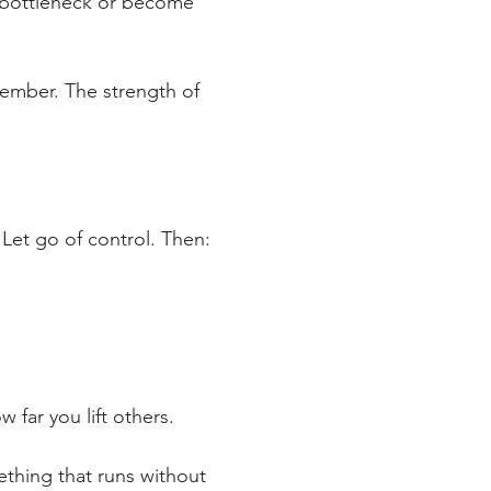
e bottleneck or become 
member. The strength of 
 Let go of control. Then:
 far you lift others.
ething that runs without 