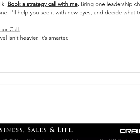
lk. 
Book a strategy call with me
.
 Bring one leadership ch
one. I’ll help you see it with new eyes, and decide what t
our Call.
el isn’t heavier. It’s smarter.