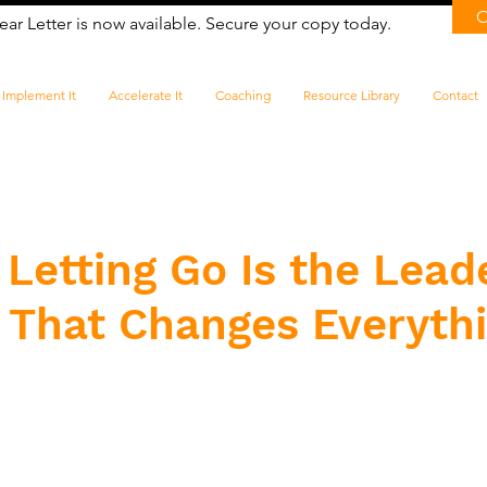
ear Letter is now available. Secure your copy today.
Implement It
Accelerate It
Coaching
Resource Library
Contact
Letting Go Is the Lead
l That Changes Everyth