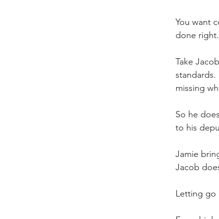
You want co
done right.
Take Jacob.
standards. 
missing wh
So he does 
to his dep
Jamie bring
Jacob doesn
Letting go 