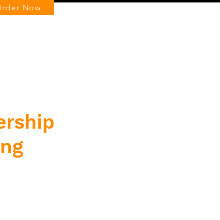
Order Now
Log In
ership
ing