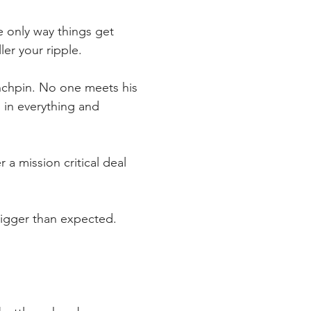
e only way things get 
ler your ripple.
linchpin. No one meets his 
 in everything and 
 a mission critical deal 
bigger than expected. 