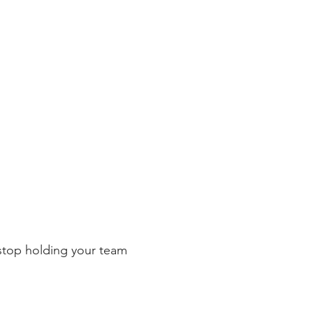
 stop holding your team 