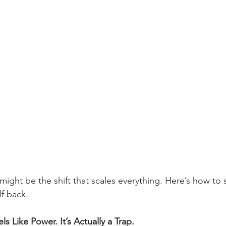
might be the shift that scales everything. Here’s how to
f back.
ls Like Power. It’s Actually a Trap.