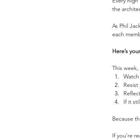
Every high
the archite
As Phil Jac
each membe
Here’s you
This week, 
Watch
Resist
Reflect
If it 
Because the
If you're r