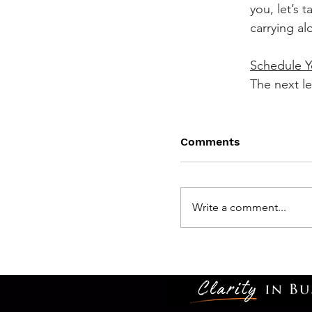
you, let’s ta
carrying al
Schedule Y
The next lev
Comments
Write a comment...