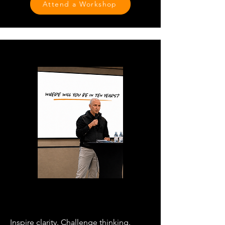
Attend a Workshop
SPEAKING
Inspire clarity. Challenge thinking.