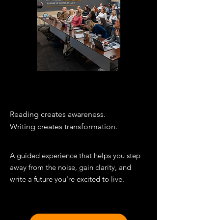
THE WORKSHOP
Reading creates awareness.
Writing creates transformation.​
A guided experience that helps you step
away from the noise, gain clarity, and
write a future you're excited to live.