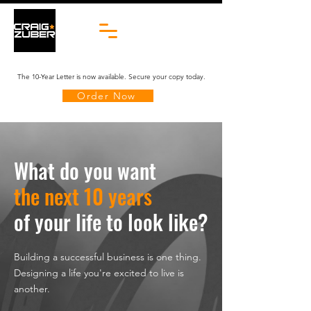
The 10-Year Letter is now available. Secure your copy today.
Order Now
What do you want
the next 10 years
of your life to
look like?
Building a successful business is one thing.
Designing a life you're excited to live is
another.