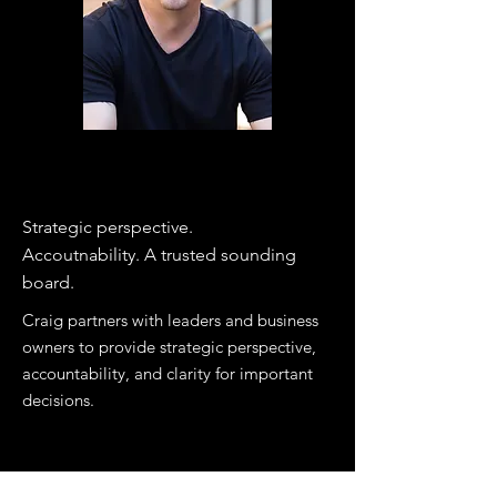
COACHING
Strategic perspective.
Accoutnability. A trusted sounding
board.​
​Craig partners with leaders and business
owners to provide strategic perspective,
accountability, and clarity for important
decisions.