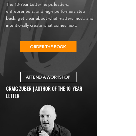
The 10-Year Letter helps leaders,
entrepreneurs, and high performers step
back, get clear about what matters most, and
intentionally create what comes next.
ORDER THE BOOK
ATTEND A WORKSHOP
CRAIG ZUBER | AUTHOR OF THE 10-YEAR
LETTER