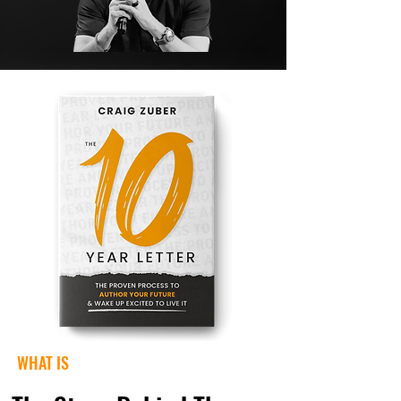
WHAT IS