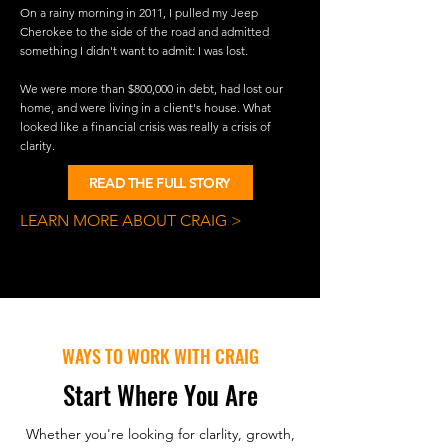
On a rainy morning in 2011, I pulled my Jeep
Cherokee to the side of the road and admitted
something I didn't want to admit: I was lost.
We were more than $800,000 in debt, had lost our
home, and were living in a client's house. What
looked like a financial crisis was really a crisis of
clarity.
READ THE FULL STORY
LEARN MORE ABOUT CRAIG >
WAYS TO WORK WITH CRAIG
Start Where You Are
Whether you're looking for clarlity, growth,