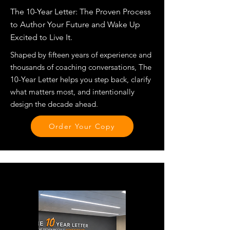
The 10-Year Letter: The Proven Process
to Author Your Future and Wake Up
Excited to Live It.
Shaped by fifteen years of experience and
thousands of coaching conversations, The
10-Year Letter helps you step back, clarify
what matters most, and intentionally
design the decade ahead.
Order Your Copy