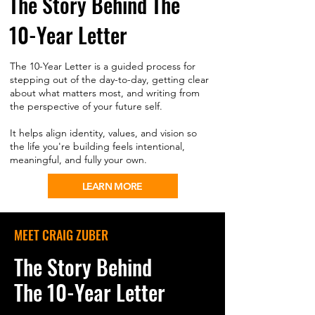
The Story Behind The
10-Year Letter
The 10-Year Letter is a guided process for
stepping out of the day-to-day, getting clear
about what matters most, and writing from
the perspective of your future self.
It helps align identity, values, and vision so
the life you're building feels intentional,
meaningful, and fully your own.
LEARN MORE
MEET CRAIG ZUBER
The Story Behind
The 10-Year Letter