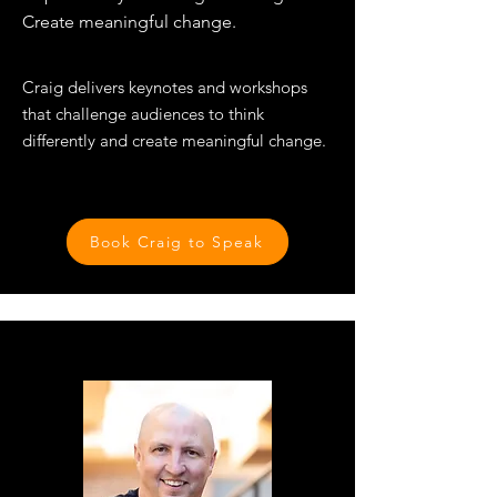
Create meaningful change.
​Craig delivers keynotes and workshops
that challenge audiences to think
differently and create meaningful change.​​
Book Craig to Speak