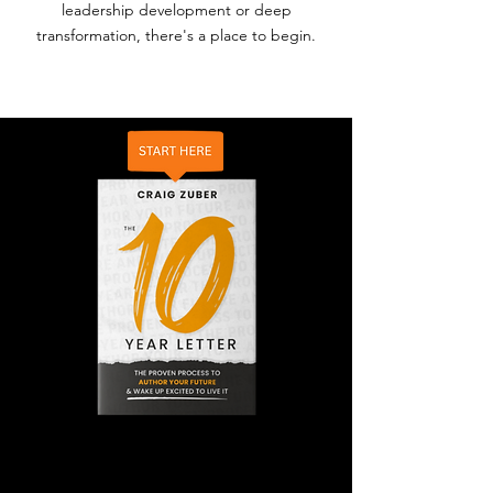
leadership development or deep
transformation, there's a place to begin.
THE BOOK