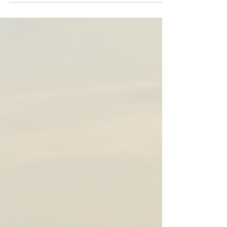
quietly shape the person you're becoming.
Discover why choosing your pursuits carefully may
be one of the most important decisions you'll ever
make.