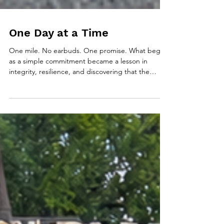
One Day at a Time
One mile. No earbuds. One promise. What began
as a simple commitment became a lesson in
integrity, resilience, and discovering that the
promises we keep to ourselves often inspire
others to keep theirs.