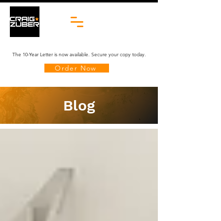
The 10-Year Letter is now available. Secure your copy today.
Order Now
Blog