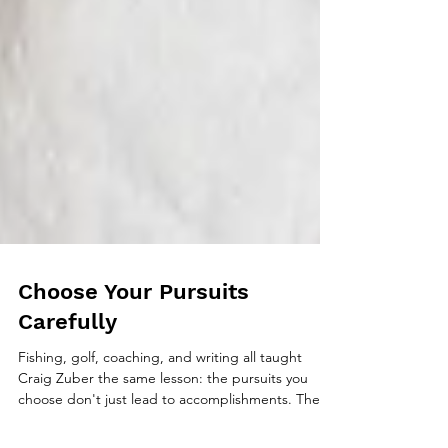
Choose Your Pursuits
Carefully
Fishing, golf, coaching, and writing all taught
Craig Zuber the same lesson: the pursuits you
choose don't just lead to accomplishments. They