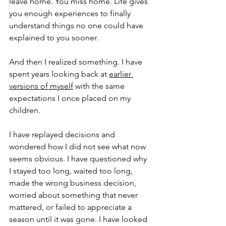
leave home. You miss home. Life gives 
you enough experiences to finally 
understand things no one could have 
explained to you sooner.
And then I realized something. I have 
spent years looking back at 
earlier 
versions of myself
with the same 
expectations I once placed on my 
children.
I have replayed decisions and 
wondered how I did not see what now 
seems obvious. I have questioned why 
I stayed too long, waited too long, 
made the wrong business decision, 
worried about something that never 
mattered, or failed to appreciate a 
season until it was gone. I have looked 