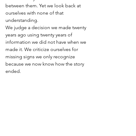
between them. Yet we look back at 
ourselves with none of that 
understanding.
We judge a decision we made twenty 
years ago using twenty years of 
information we did not have when we 
made it. We criticize ourselves for 
missing signs we only recognize 
because we now know how the story 
ended.
You cannot use today’s 
wisdom as evidence that 
yesterday’s you should have 
known better.
That does not remove responsibility. 
We should own the choices that hurt 