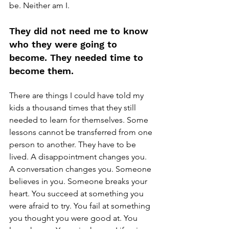
be. Neither am I.
They did not need me to know 
who they were going to 
become. They needed time to 
become them.
There are things I could have told my 
kids a thousand times that they still 
needed to learn for themselves. Some 
lessons cannot be transferred from one 
person to another. They have to be 
lived. A disappointment changes you. 
A conversation changes you. Someone 
believes in you. Someone breaks your 
heart. You succeed at something you 
were afraid to try. You fail at something 
you thought you were good at. You 