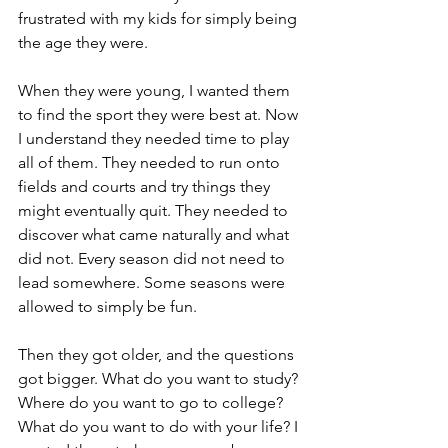
frustrated with my kids for simply being 
the age they were.
When they were young, I wanted them 
to find the sport they were best at. Now 
I understand they needed time to play 
all of them. They needed to run onto 
fields and courts and try things they 
might eventually quit. They needed to 
discover what came naturally and what 
did not. Every season did not need to 
lead somewhere. Some seasons were 
allowed to simply be fun.
Then they got older, and the questions 
got bigger. What do you want to study? 
Where do you want to go to college? 
What do you want to do with your life? I 