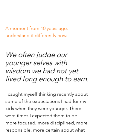
A moment from 10 years ago. I 
understand it differently now.
We often judge our 
younger selves with 
wisdom we had not yet 
lived long enough to earn.
I caught myself thinking recently about 
some of the expectations I had for my 
kids when they were younger. There 
were times I expected them to be 
more focused, more disciplined, more 
responsible, more certain about what 