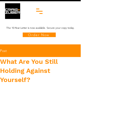
The 10-Year Letter is now available. Secure your copy today.
Order Now
Post
What Are You Still
Holding Against
Yourself?