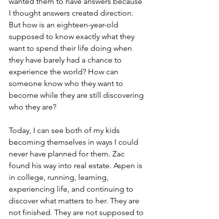
wanted them to have answers because 
I thought answers created direction. 
But how is an eighteen-year-old 
supposed to know exactly what they 
want to spend their life doing when 
they have barely had a chance to 
experience the world? How can 
someone know who they want to 
become while they are still discovering 
who they are?
Today, I can see both of my kids 
becoming themselves in ways I could 
never have planned for them. Zac 
found his way into real estate. Aspen is 
in college, running, learning, 
experiencing life, and continuing to 
discover what matters to her. They are 
not finished. They are not supposed to 