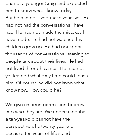
back at a younger Craig and expected 
him to know what I know today.
But he had not lived these years yet. He 
had not had the conversations I have 
had. He had not made the mistakes I 
have made. He had not watched his 
children grow up. He had not spent 
thousands of conversations listening to 
people talk about their lives. He had 
not lived through cancer. He had not 
yet learned what only time could teach 
him. Of course he did not know what I 
know now. How could he?
We give children permission to grow 
into who they are. We understand that 
a ten-year-old cannot have the 
perspective of a twenty-year-old 
because ten years of life stand 