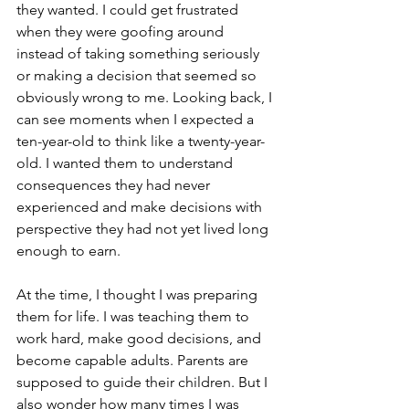
they wanted. I could get frustrated 
when they were goofing around 
instead of taking something seriously 
or making a decision that seemed so 
obviously wrong to me. Looking back, I 
can see moments when I expected a 
ten-year-old to think like a twenty-year-
old. I wanted them to understand 
consequences they had never 
experienced and make decisions with 
perspective they had not yet lived long 
enough to earn.
At the time, I thought I was preparing 
them for life. I was teaching them to 
work hard, make good decisions, and 
become capable adults. Parents are 
supposed to guide their children. But I 
also wonder how many times I was 