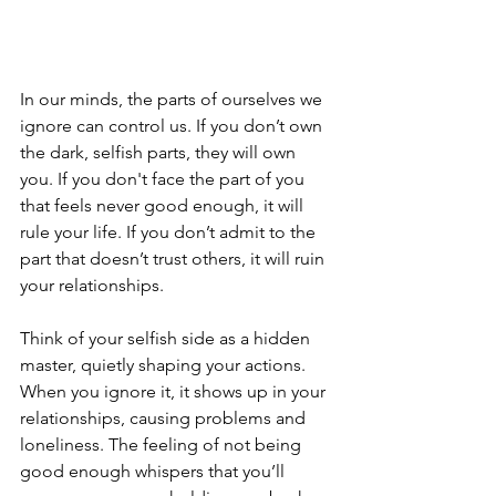
In our minds, the parts of ourselves we 
ignore can control us. If you don’t own 
the dark, selfish parts, they will own 
you. If you don't face the part of you 
that feels never good enough, it will 
rule your life. If you don’t admit to the 
part that doesn’t trust others, it will ruin 
your relationships.
Think of your selfish side as a hidden 
master, quietly shaping your actions. 
When you ignore it, it shows up in your 
relationships, causing problems and 
loneliness. The feeling of not being 
good enough whispers that you’ll 