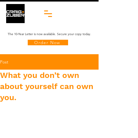
The 10-Year Letter is now available. Secure your copy today.
Order Now
Post
What you don’t own
about yourself can own
you.