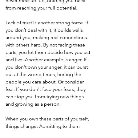
never measure up, holding you back 
from reaching your full potential.
Lack of trust is another strong force. If 
you don’t deal with it, it builds walls 
around you, making real connections 
with others hard. By not facing these 
parts, you let them decide how you act 
and live. Another example is anger. If 
you don't own your anger, it can burst 
out at the wrong times, hurting the 
people you care about. Or consider 
fear. If you don't face your fears, they 
can stop you from trying new things 
and growing as a person.
When you own these parts of yourself, 
things change. Admitting to them 
helps you understand and control 