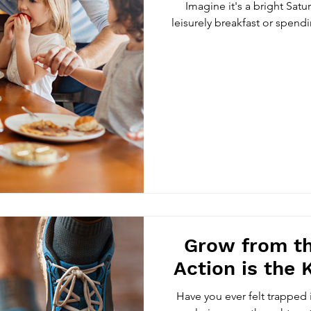
Imagine it's a bright Sat
leisurely breakfast or spend
Grow from th
Action is the 
Have you ever felt trapped i