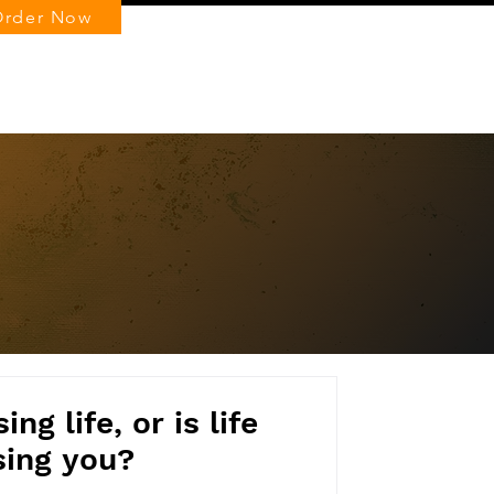
Order Now
Log In
ng life, or is life
sing you?