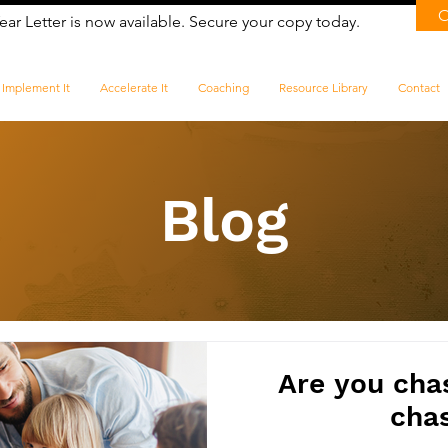
ear Letter is now available. Secure your copy today.
Implement It
Accelerate It
Coaching
Resource Library
Contact
Blog
Are you chasi
cha