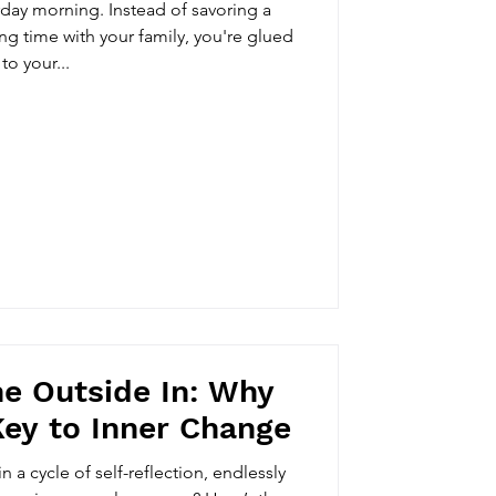
urday morning. Instead of savoring a
ing time with your family, you're glued
to your...
e Outside In: Why
Key to Inner Change
n a cycle of self-reflection, endlessly