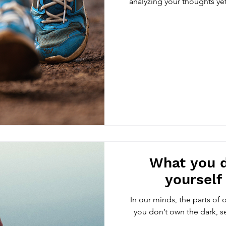
analyzing your thoughts yet
What you 
yourself
In our minds, the parts of 
you don’t own the dark, sel