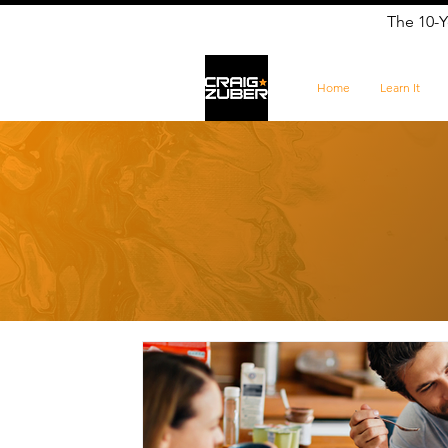
The 10-Y
Home
Learn It