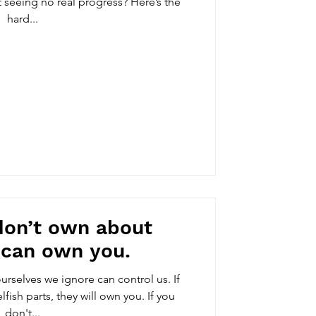
 seeing no real progress? Here’s the
hard...
don’t own about
 can own you.
ourselves we ignore can control us. If
fish parts, they will own you. If you
don't...