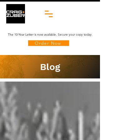
The 10-Year Letter is now available. Secure your copy today.
Order Now
Blog