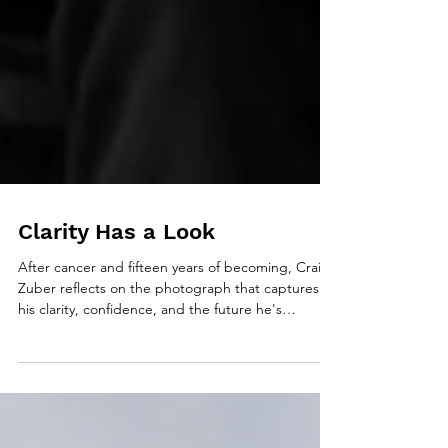
Clarity Has a Look
After cancer and fifteen years of becoming, Craig
Zuber reflects on the photograph that captures
his clarity, confidence, and the future he's
committed to creating.