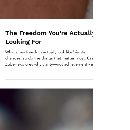
The Freedom You're Actually
Looking For
What does freedom actually look like? As life
changes, so do the things that matter most. Craig
Zuber explores why clarity—not achievement - is
the foundation of intentional living and why the life
you don’t define has a way of defining you.