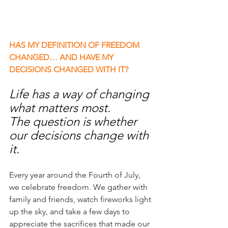
HAS MY DEFINITION OF FREEDOM 
CHANGED… AND HAVE MY 
DECISIONS CHANGED WITH IT?
​​Life has a way of changing 
what matters most.
The question is whether 
our decisions change with 
it.
Every year around the Fourth of July, 
we celebrate freedom. We gather with 
family and friends, watch fireworks light 
up the sky, and take a few days to 
appreciate the sacrifices that made our 