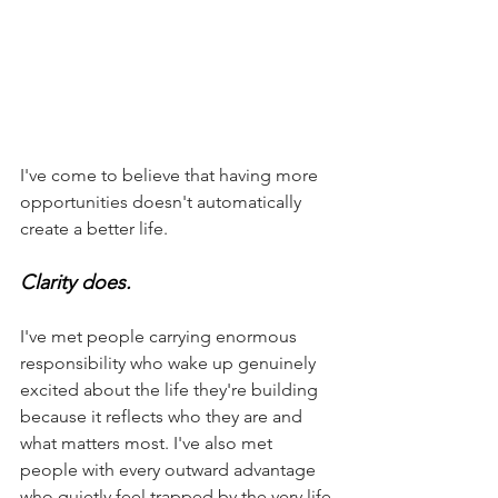
I've come to believe that having more 
opportunities doesn't automatically 
create a better life.
Clarity does.
I've met people carrying enormous 
responsibility who wake up genuinely 
excited about the life they're building 
because it reflects who they are and 
what matters most. I've also met 
people with every outward advantage 
who quietly feel trapped by the very life 