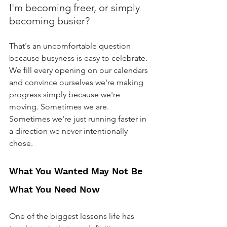
I'm becoming freer, or simply 
becoming busier?
That's an uncomfortable question 
because busyness is easy to celebrate. 
We fill every opening on our calendars 
and convince ourselves we're making 
progress simply because we're 
moving. Sometimes we are. 
Sometimes we're just running faster in 
a direction we never intentionally 
chose.
What You Wanted May Not Be 
What You Need Now
One of the biggest lessons life has 