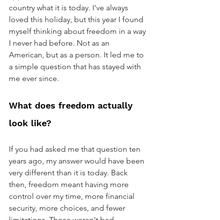
country what it is today. I've always 
loved this holiday, but this year I found 
myself thinking about freedom in a way 
I never had before. Not as an 
American, but as a person. It led me to 
a simple question that has stayed with 
me ever since. 
What does freedom actually 
look like?
If you had asked me that question ten 
years ago, my answer would have been 
very different than it is today. Back 
then, freedom meant having more 
control over my time, more financial 
security, more choices, and fewer 
limitations. Those weren't bad 