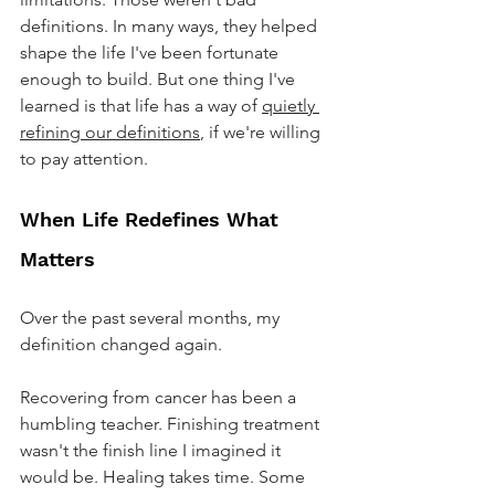
definitions. In many ways, they helped 
shape the life I've been fortunate 
enough to build. But one thing I've 
learned is that life has a way of 
quietly 
refining our definitions
, if we're willing 
to pay attention.
When Life Redefines What 
Matters
Over the past several months, my 
definition changed again.
Recovering from cancer has been a 
humbling teacher. Finishing treatment 
wasn't the finish line I imagined it 
would be. Healing takes time. Some 