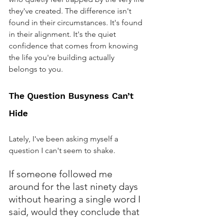
they've created. The difference isn't 
found in their circumstances. It's found 
in their alignment. It's the quiet 
confidence that comes from knowing 
the life you're building actually 
belongs to you.
The Question Busyness Can’t 
Hide
Lately, I've been asking myself a 
question I can't seem to shake.
If someone followed me 
around for the last ninety days 
without hearing a single word I 
said, would they conclude that 