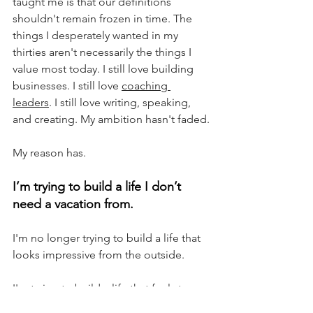
taught me is that our definitions 
shouldn't remain frozen in time. The 
things I desperately wanted in my 
thirties aren't necessarily the things I 
value most today. I still love building 
businesses. I still love 
coaching 
leaders
. I still love writing, speaking, 
and creating. My ambition hasn't faded.
My reason has.
I’m trying to build a life I don’t 
need a vacation from.
I'm no longer trying to build a life that 
looks impressive from the outside.
I'm trying to build a life that feels true 
from the inside.