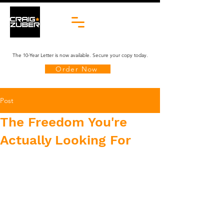
The 10-Year Letter is now available. Secure your copy today.
Order Now
Post
The Freedom You're
Actually Looking For