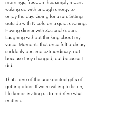
mornings, freedom has simply meant 
waking up with enough energy to 
enjoy the day. Going for a run. Sitting 
outside with Nicole on a quiet evening. 
Having dinner with Zac and Aspen. 
Laughing without thinking about my 
voice. Moments that once felt ordinary 
suddenly became extraordinary, not 
because they changed, but because I 
did.
That's one of the unexpected gifts of 
getting older. If we're willing to listen, 
life keeps inviting us to redefine what 
matters.