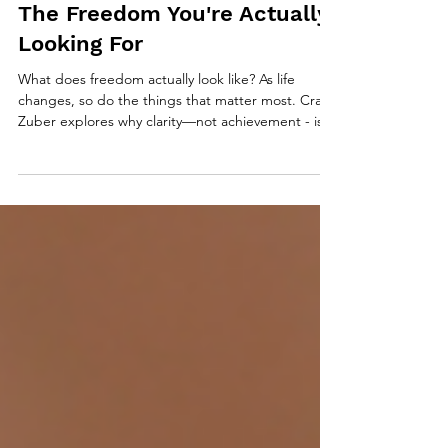
The Freedom You're Actually
Looking For
What does freedom actually look like? As life
changes, so do the things that matter most. Craig
Zuber explores why clarity—not achievement - is
the foundation of intentional living and why the life
you don’t define has a way of defining you.