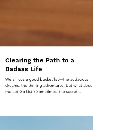
Clearing the Path to a
Badass Life
We all love a good bucket list—the audacious
dreams, the thrilling adventures. But what about
the Let Go List ? Sometimes, the secret...