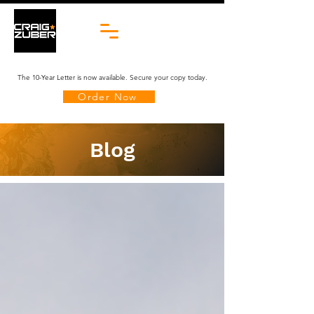
The 10-Year Letter is now available. Secure your copy today.
Order Now
Blog