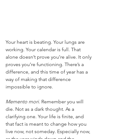
Your heart is beating. Your lungs are 
working. Your calendar is full. That 
alone doesn’t prove you’re alive. It only 
proves you’re functioning. There’s a 
difference, and this time of year has a 
way of making that difference 
impossible to ignore.
Memento mori.
 Remember you will 
die. Not as a dark thought. As a 
clarifying one. Your life is finite, and 
that fact is meant to change how you 
live now, not someday. Especially now, 
as the year winds down and the 