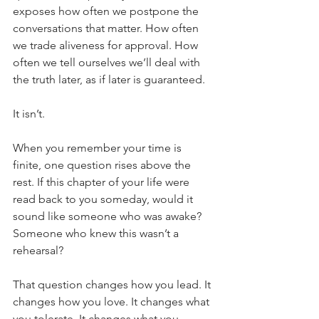
exposes how often we postpone the 
conversations that matter. How often 
we trade aliveness for approval. How 
often we tell ourselves we’ll deal with 
the truth later, as if later is guaranteed.
It isn’t.
When you remember your time is 
finite, one question rises above the 
rest. If this chapter of your life were 
read back to you someday, would it 
sound like someone who was awake? 
Someone who knew this wasn’t a 
rehearsal?
That question changes how you lead. It 
changes how you love. It changes what 
you tolerate. It changes what you 