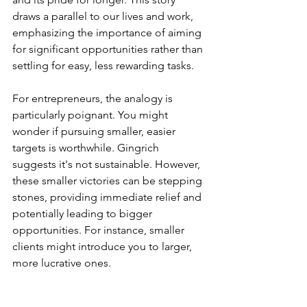
draws a parallel to our lives and work, 
emphasizing the importance of aiming 
for significant opportunities rather than 
settling for easy, less rewarding tasks.
For entrepreneurs, the analogy is 
particularly poignant. You might 
wonder if pursuing smaller, easier 
targets is worthwhile. Gingrich 
suggests it's not sustainable. However, 
these smaller victories can be stepping 
stones, providing immediate relief and 
potentially leading to bigger 
opportunities. For instance, smaller 
clients might introduce you to larger, 
more lucrative ones.