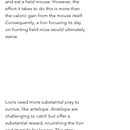
and eat a field mouse. However, the 
effort it takes to do this is more than 
the caloric gain from the mouse itself. 
Consequently, a lion focusing its day 
on hunting field mice would ultimately 
starve.
Lions need more substantial prey to 
survive, like antelope. Antelope are 
challenging to catch but offer a 
substantial reward, nourishing the lion 
and its pride for longer. This story 