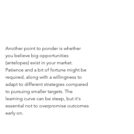
Another point to ponder is whether 
you believe big opportunities 
(antelopes) exist in your market. 
Patience and a bit of fortune might be 
required, along with a willingness to 
adapt to different strategies compared 
to pursuing smaller targets. The 
learning curve can be steep, but it's 
essential not to overpromise outcomes 
early on.