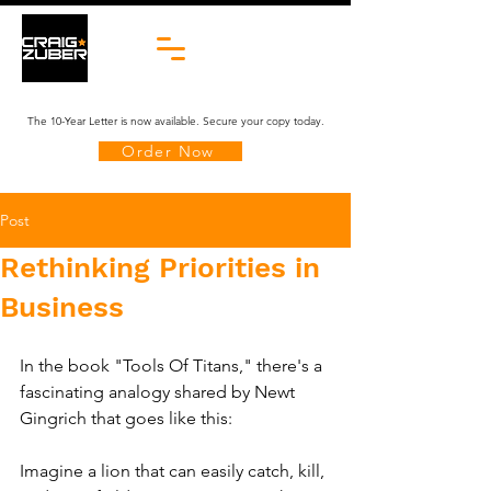
The 10-Year Letter is now available. Secure your copy today.
Order Now
Post
Rethinking Priorities in
Business
In the book "Tools Of Titans," there's a 
fascinating analogy shared by Newt 
Gingrich that goes like this:
Imagine a lion that can easily catch, kill, 