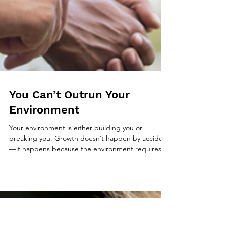
You Can’t Outrun Your
Environment
Your environment is either building you or
breaking you. Growth doesn’t happen by accident
—it happens because the environment requires it.
This piece unpacks why discipline, excellence, and
adaptability are environmental results, and how to
choose surroundings that bring out your best.