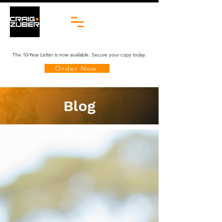
The 10-Year Letter is now available. Secure your copy today.
Order Now
Blog