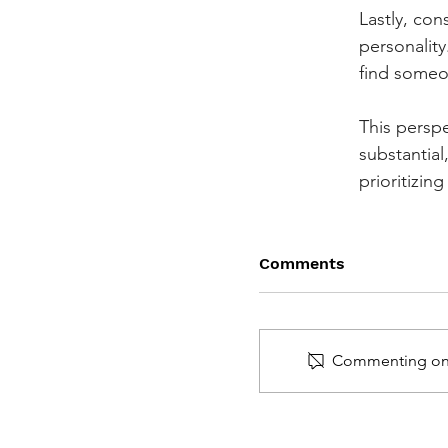
Lastly, cons
personalit
find someon
This perspe
substantial
prioritizi
Comments
Commenting on th