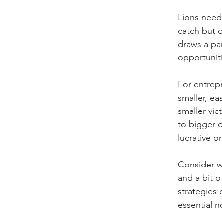
Lions need 
catch but o
draws a par
opportuniti
For entrepr
smaller, ea
smaller vic
to bigger o
lucrative o
Consider wh
and a bit o
strategies 
essential 