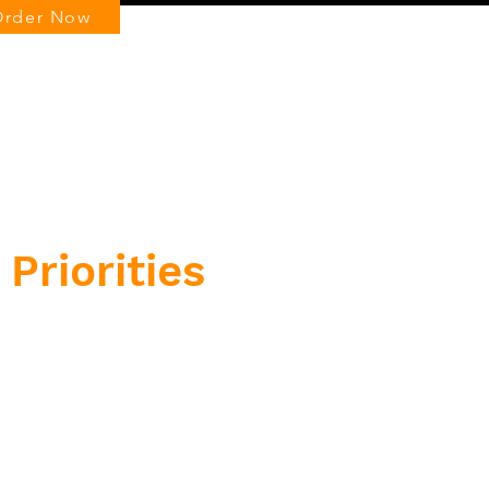
Order Now
Log In
Priorities