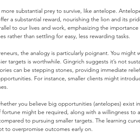
more substantial prey to survive, like antelope. Antelop
ffer a substantial reward, nourishing the lion and its pride
allel to our lives and work, emphasizing the importance o
es rather than settling for easy, less rewarding tasks.
eneurs, the analogy is particularly poignant. You might 
sier targets is worthwhile. Gingrich suggests it’s not sus
tories can be stepping stones, providing immediate relief
pportunities. For instance, smaller clients might introdu
nes.
ether you believe big opportunities (antelopes) exist in
f fortune might be required, along with a willingness to a
compared to pursuing smaller targets. The learning curve 
not to overpromise outcomes early on.