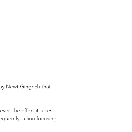
 by Newt Gingrich that 
ver, the effort it takes 
equently, a lion focusing 