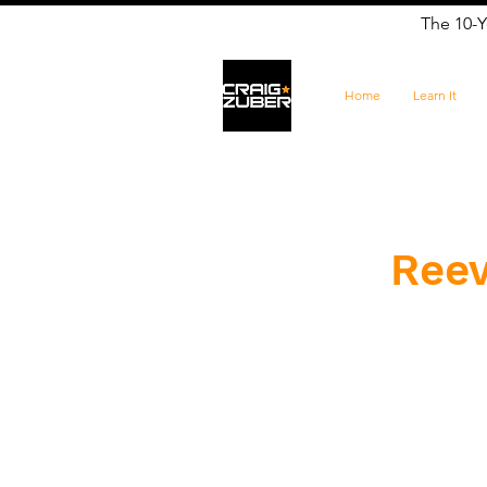
The 10-Y
Home
Learn It
Reev