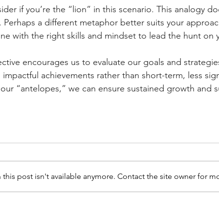
ider if you’re the “lion” in this scenario. This analogy doe
y. Perhaps a different metaphor better suits your approa
e with the right skills and mindset to lead the hunt on 
ctive encourages us to evaluate our goals and strategies 
, impactful achievements rather than short-term, less sign
ng our “antelopes,” we can ensure sustained growth and 
is post isn't available anymore. Contact the site owner for mo