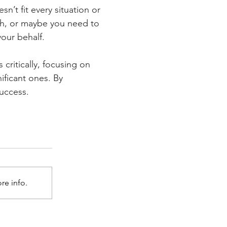
sn’t fit every situation or 
ch, or maybe you need to 
your behalf.
critically, focusing on 
ificant ones. By 
success.
re info.