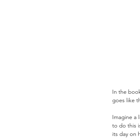
In the book
goes like th
Imagine a l
to do this 
its day on 