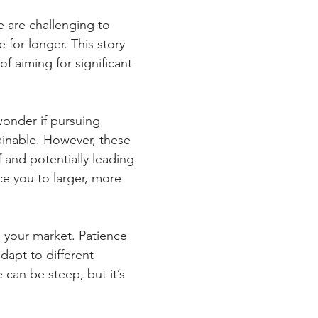
e are challenging to 
 for longer. This story 
f aiming for significant 
wonder if pursuing 
tainable. However, these 
 and potentially leading 
ce you to larger, more 
 your market. Patience 
dapt to different 
can be steep, but it’s 