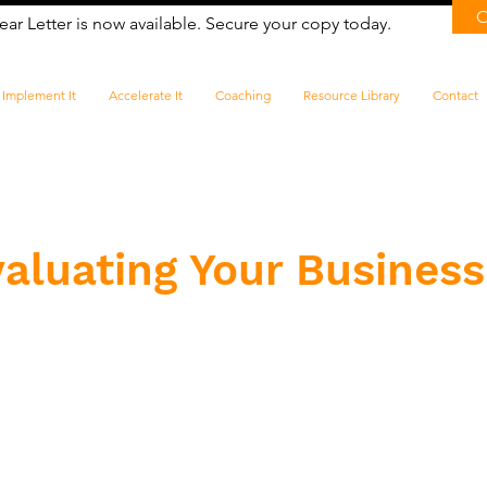
ear Letter is now available. Secure your copy today.
Implement It
Accelerate It
Coaching
Resource Library
Contact
aluating Your Business 