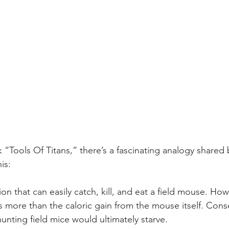
 “Tools Of Titans,” there’s a fascinating analogy shared
is:
ion that can easily catch, kill, and eat a field mouse. Howe
is more than the caloric gain from the mouse itself. Cons
hunting field mice would ultimately starve.