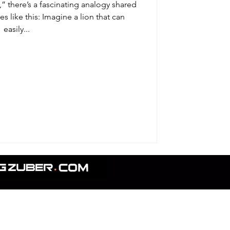
,” there’s a fascinating analogy shared
s like this: Imagine a lion that can
easily...