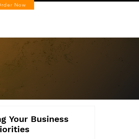
Order Now
Log In
ng Your Business
iorities