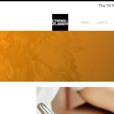
The 10-Y
Home
Learn It