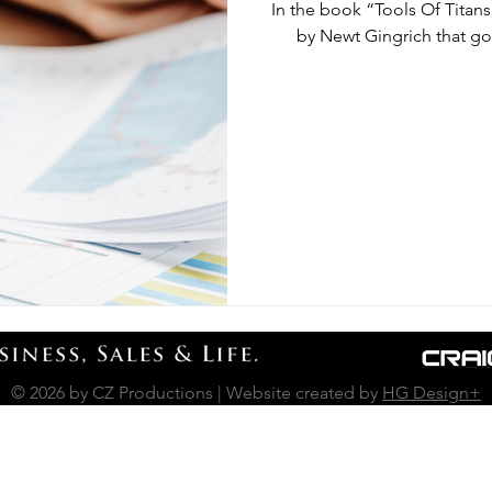
In the book “Tools Of Titans
by Newt Gingrich that goe
© 2026 by CZ Productions | Website created by
HG Design+