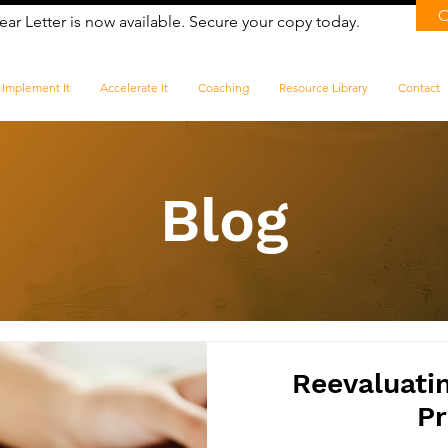
ear Letter is now available. Secure your copy today.
Implement It
Accelerate It
Coaching
Resource Library
Contact
Blog
Reevaluati
Pr