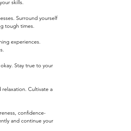
our skills.
cesses. Surround yourself 
g tough times.
rning experiences. 
s.
 okay. Stay true to your 
 relaxation. Cultivate a 
areness, confidence-
dently and continue your 