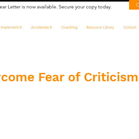
ear Letter is now available. Secure your copy today.
Implement It
Accelerate It
Coaching
Resource Library
Contact
come Fear of Criticism