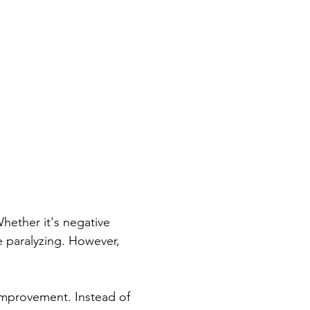
Whether it's negative 
e paralyzing. However, 
improvement. Instead of 