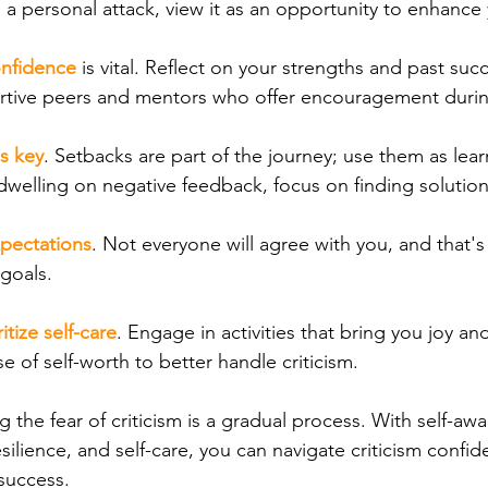
s a personal attack, view it as an opportunity to enhance y
onfidence
is vital. Reflect on your strengths and past suc
rtive peers and mentors who offer encouragement durin
is key
. Setbacks are part of the journey; use them as lea
dwelling on negative feedback, focus on finding solution
pectations
. Not everyone will agree with you, and that's
goals.
ritize self-care
. Engage in activities that bring you joy and
e of self-worth to better handle criticism.
the fear of criticism is a gradual process. With self-aw
esilience, and self-care, you can navigate criticism confi
success.