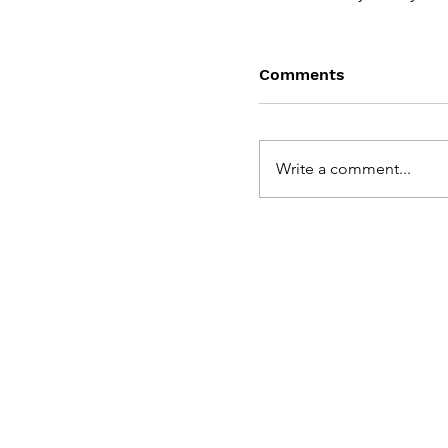
Comments
Write a comment...