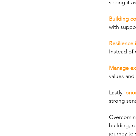
seeing it a
Building c
with suppo
Resilience 
Instead of 
Manage ex
values and 
Lastly,
prio
strong sens
Overcoming 
building, r
journey to 