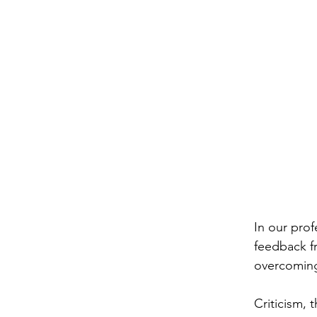
In our prof
feedback fr
overcoming 
Criticism
, 