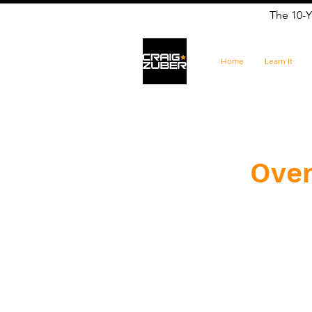
The 10-Y
Home
Learn It
Over