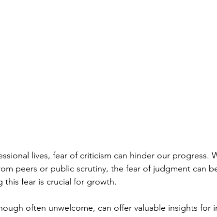
essional lives, fear of criticism can hinder our progress. 
om peers or public scrutiny, the fear of judgment can b
this fear is crucial for growth.
though often unwelcome, can offer valuable insights for 