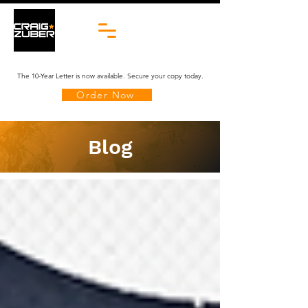
The 10-Year Letter is now available. Secure your copy today.
Order Now
Blog