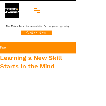
The 10-Year Letter is now available. Secure your copy today.
Order Now
Post
​Learning a New Skill
Starts in the Mind