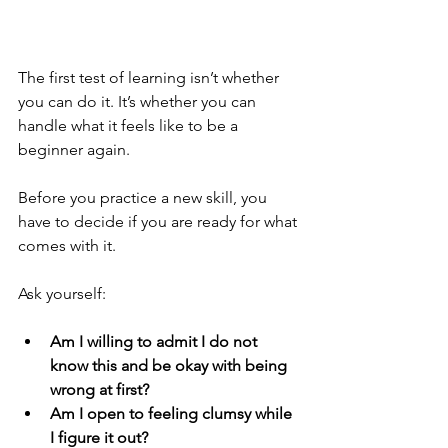
The first test of learning isn’t whether 
you can do it. It’s whether you can 
handle what it feels like to be a 
beginner again.
Before you practice a new skill, you 
have to decide if you are ready for what 
comes with it.
Ask yourself:
Am I willing to admit I do not 
know this and be okay with being 
wrong at first?
Am I open to feeling clumsy while 
I figure it out?