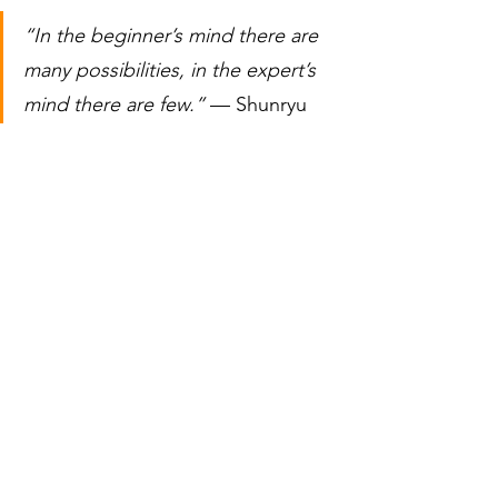
“In the beginner’s mind there are 
many possibilities, in the expert’s 
mind there are few.”
 — Shunryu 
Suzuki
Skip this mindset work and you will stay 
the same. Embrace it and you open the 
door to who you are becoming.
Question for you:
What skill have you 
avoided because you were not willing 
to feel like a beginner again?
If this resonated with you and you are 
ready to step into your own next level, 
let’s talk
.