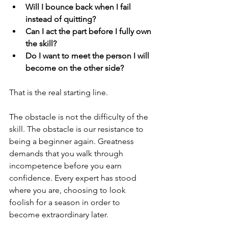
Will I bounce back when I fail 
instead of quitting?
Can I act the part before I fully own 
the skill?
Do I want to meet the person I will 
become on the other side?
That is the real starting line.
The obstacle is not the difficulty of the 
skill. The obstacle is our resistance to 
being a beginner again. Greatness 
demands that you walk through 
incompetence before you earn 
confidence. Every expert has stood 
where you are, choosing to look 
foolish for a season in order to 
become extraordinary later.