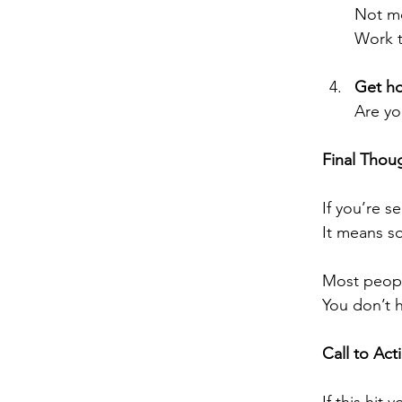
Not mo
Work t
Get ho
Are yo
Final Thou
If you’re s
It means s
Most peopl
You don’t h
Call to Act
If this hit