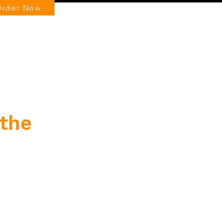
Order Now
Log In
 the