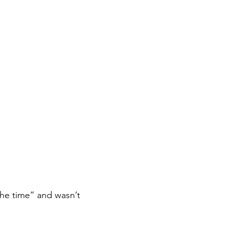
 the time” and wasn’t 