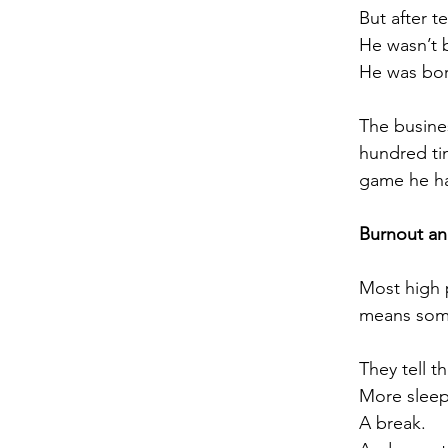
But after t
He wasn’t 
He was bo
The busine
hundred tim
game he ha
Burnout a
Most high 
means some
They tell t
More sleep
A break.