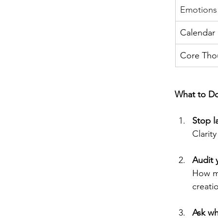
Emotions
Calendar
Core Tho
What to Do
Stop l
Clarity
Audit 
How mu
creati
Ask wh