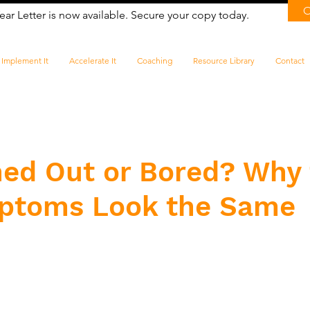
ear Letter is now available. Secure your copy today.
Implement It
Accelerate It
Coaching
Resource Library
Contact
ned Out or Bored? Why
ptoms Look the Same