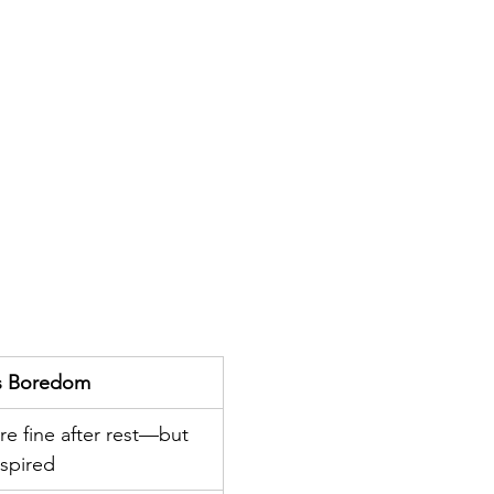
t’s Boredom
re fine after rest—but 
spired