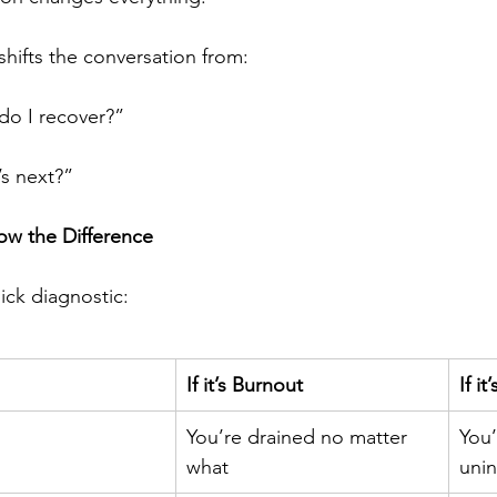
shifts the conversation from:
o I recover?”
s next?”
w the Difference
ick diagnostic:
If it’s Burnout
If i
You’re drained no matter 
You’
what
unin