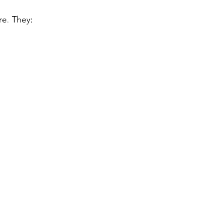
re. They: