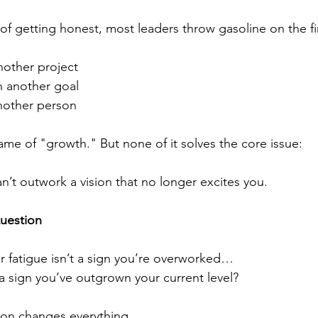
of getting honest, most leaders throw gasoline on the fi
other project
 another goal
nother person
name of "growth." But none of it solves the core issue:
n’t outwork a vision that no longer excites you.
uestion
r fatigue isn’t a sign you’re overworked…
s a sign you’ve outgrown your current level?
ion changes everything.