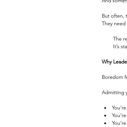
And someti
But often, 
They need 
The re
It’s s
Why Leade
Boredom fe
Admitting y
You’re
You’re 
You’re