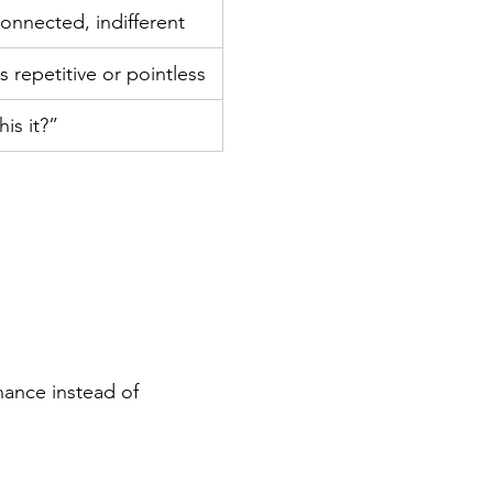
onnected, indifferent
s repetitive or pointless
his it?”
nance instead of 