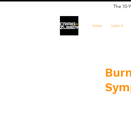
The 10-Y
Home
Learn It
​Bur
Sym