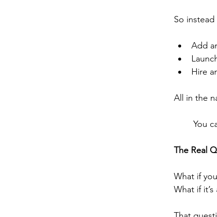
So instead 
Add an
Launch
Hire a
All in the 
You ca
The Real Q
What if you
What if it’
That quest