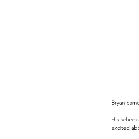
Bryan came
His schedul
excited ab