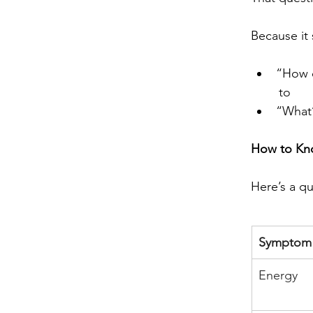
Because it 
“How d
to
“What’
How to Kno
Here’s a qu
Symptom
Energy