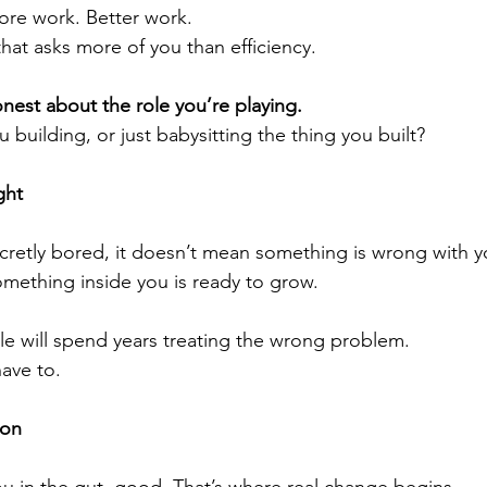
re work. Better work.
hat asks more of you than efficiency.
nest about the role you’re playing.
u building, or just babysitting the thing you built?
ght
ecretly bored, it doesn’t mean something is wrong with y
omething inside you is ready to grow.
e will spend years treating the wrong problem.
ave to.
ion
 you in the gut, good. That’s where real change begins.