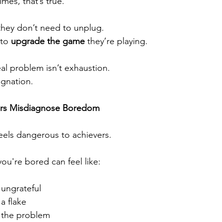
mes, that’s true.
they don’t need to unplug.
to 
upgrade the game
 they’re playing.
al problem isn’t exhaustion.
tagnation.
rs Misdiagnose Boredom
els dangerous to achievers.
ou're bored can feel like:
 ungrateful
a flake
 the problem