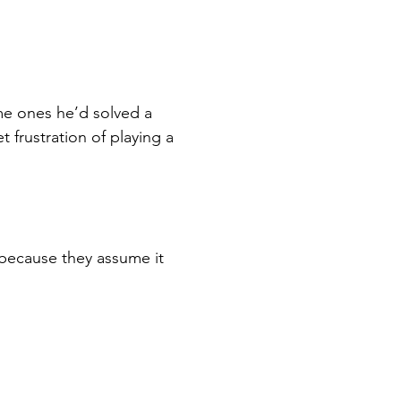
e ones he’d solved a 
 frustration of playing a 
because they assume it 