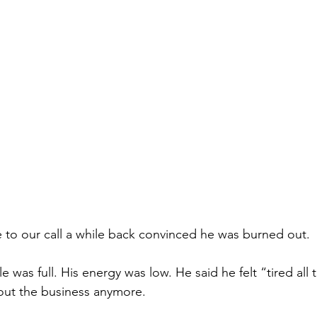
 to our call a while back convinced he was burned out.
e was full. His energy was low. He said he felt “tired all
out the business anymore.