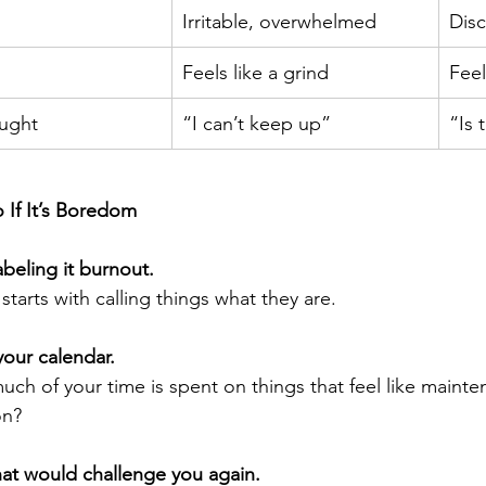
Irritable, overwhelmed
Disc
Feels like a grind
Feel
ught
“I can’t keep up”
“Is t
 If It’s Boredom
abeling it burnout.
 starts with calling things what they are.
your calendar.
ch of your time is spent on things that feel like mainte
on?
at would challenge you again.