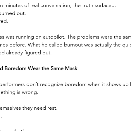
en minutes of real conversation, the truth surfaced.
burned out.
red.
ss was running on autopilot. The problems were the sam
es before. What he called burnout was actually the quiet
d already figured out.
nd Boredom Wear the Same Mask
performers don’t recognize boredom when it shows up 
thing is wrong.
hemselves they need rest.
.