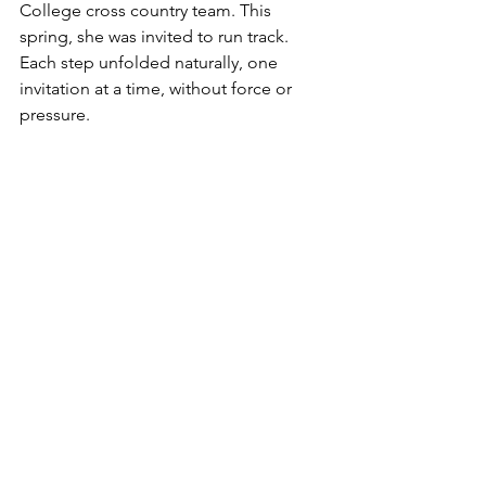
College cross country team. This 
spring, she was invited to run track. 
Each step unfolded naturally, one 
invitation at a time, without force or 
pressure.