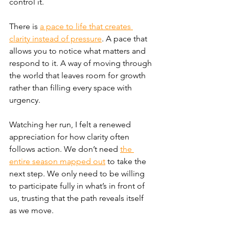
control it.
There is 
a pace to life that creates 
clarity instead of pressure
. A pace that 
allows you to notice what matters and 
respond to it. A way of moving through 
the world that leaves room for growth 
rather than filling every space with 
urgency.
Watching her run, I felt a renewed 
appreciation for how clarity often 
follows action. We don’t need 
the 
entire season mapped out
 to take the 
next step. We only need to be willing 
to participate fully in what’s in front of 
us, trusting that the path reveals itself 
as we move.