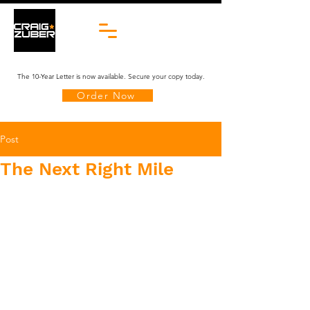
The 10-Year Letter is now available. Secure your copy today.
Order Now
Post
The Next Right Mile