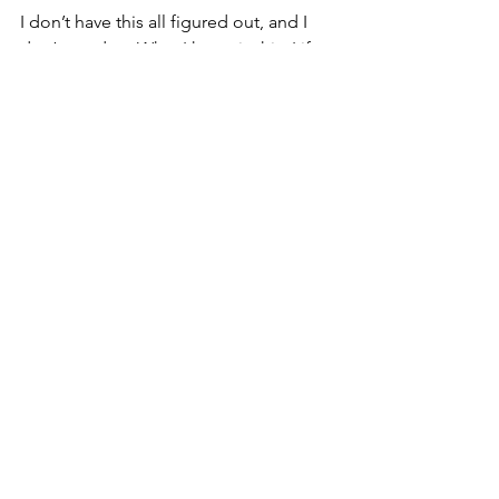
I don’t have this all figured out, and I 
don’t need to. What I know is this. Life 
responds when we stay awake to the 
moment. Clarity builds through 
intentional action. Meaning grows 
when we honor the days as they unfold.