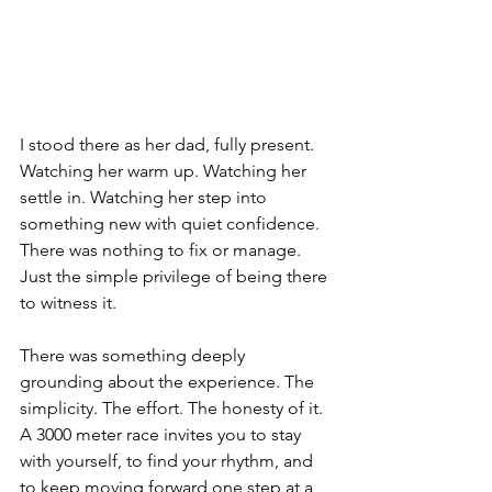
I stood there as her dad, fully present. 
Watching her warm up. Watching her 
settle in. Watching her step into 
something new with quiet confidence. 
There was nothing to fix or manage. 
Just the simple privilege of being there 
to witness it.
There was something deeply 
grounding about the experience. The 
simplicity. The effort. The honesty of it. 
A 3000 meter race invites you to stay 
with yourself, to find your rhythm, and 
to keep moving forward one step at a 