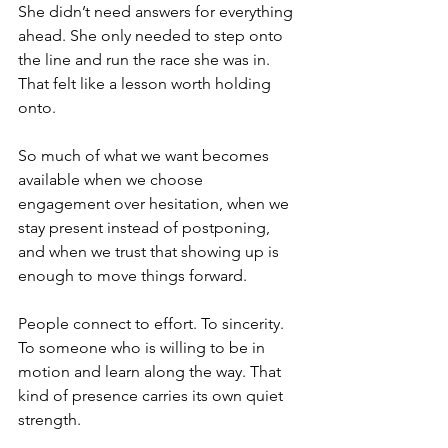
She didn’t need answers for everything 
ahead. She only needed to step onto 
the line and run the race she was in. 
That felt like a lesson worth holding 
onto.
So much of what we want becomes 
available when we choose 
engagement over hesitation, when we 
stay present instead of postponing, 
and when we trust that showing up is 
enough to move things forward.
People connect to effort. To sincerity. 
To someone who is willing to be in 
motion and learn along the way. That 
kind of presence carries its own quiet 
strength.