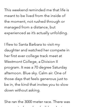
This weekend reminded me that life is 
meant to be lived from the inside of 
the moment, not rushed through or 
managed from a distance, but 
experienced as it’s actually unfolding.
I flew to Santa Barbara to visit my 
daughter and watched her compete in 
her first ever college track meet at 
Westmont College, a Division II 
program. It was a 70 degree Saturday 
afternoon. Blue sky. Calm air. One of 
those days that feels generous just to 
be in, the kind that invites you to slow 
down without asking.
She ran the 3000 meter race. There was 