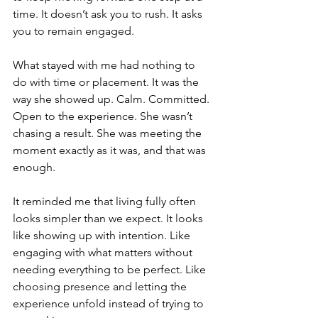
time. It doesn’t ask you to rush. It asks 
you to remain engaged.
What stayed with me had nothing to 
do with time or placement. It was the 
way she showed up. Calm. Committed. 
Open to the experience. She wasn’t 
chasing a result. She was meeting the 
moment exactly as it was, and that was 
enough.
It reminded me that living fully often 
looks simpler than we expect. It looks 
like showing up with intention. Like 
engaging with what matters without 
needing everything to be perfect. Like 
choosing presence and letting the 
experience unfold instead of trying to 