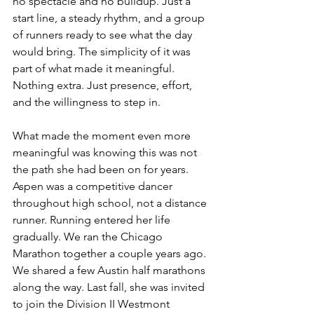
no spectacle and no buildup. Just a 
start line, a steady rhythm, and a group 
of runners ready to see what the day 
would bring. The simplicity of it was 
part of what made it meaningful. 
Nothing extra. Just presence, effort, 
and the willingness to step in.
What made the moment even more 
meaningful was knowing this was not 
the path she had been on for years. 
Aspen was a competitive dancer 
throughout high school, not a distance 
runner. Running entered her life 
gradually. We ran the Chicago 
Marathon together a couple years ago. 
We shared a few Austin half marathons 
along the way. Last fall, she was invited 
to join the Division II Westmont 