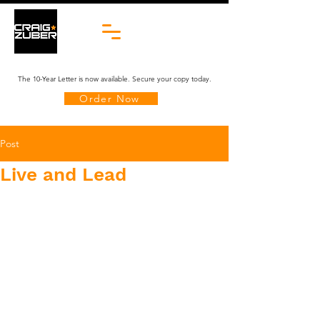
The 10-Year Letter is now available. Secure your copy today.
Order Now
Post
Live and Lead