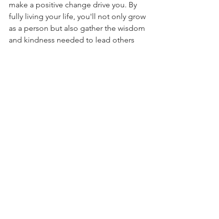
make a positive change drive you. By 
fully living your life, you'll not only grow 
as a person but also gather the wisdom 
and kindness needed to lead others 
well.
Living and leading are deeply 
connected, each making the other 
richer. By opening our hearts and 
minds to life's lessons, we get ready to 
take on the big responsibility of 
leading. Let's not rush through life 
trying to hit big goals without learning 
the lessons along the way. After all, 
how well we live our lives really shapes 
how we lead.