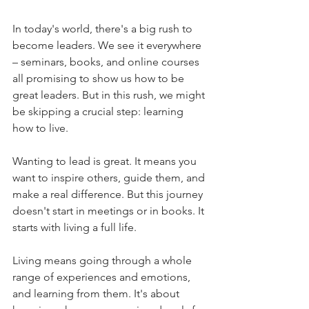
In today's world, there's a big rush to 
become leaders. We see it everywhere 
– seminars, books, and online courses 
all promising to show us how to be 
great leaders. But in this rush, we might 
be skipping a crucial step: learning 
how to live.
Wanting to lead is great. It means you 
want to inspire others, guide them, and 
make a real difference. But this journey 
doesn't start in meetings or in books. It 
starts with living a full life.
Living means going through a whole 
range of experiences and emotions, 
and learning from them. It's about 