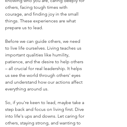
knowing who you are, caring deeply for 
others, facing tough times with 
courage, and finding joy in the small 
things. These experiences are what 
prepare us to lead.
Before we can guide others, we need 
to live life ourselves. Living teaches us 
important qualities like humility, 
patience, and the desire to help others 
– all crucial for real leadership. It helps 
us see the world through others' eyes 
and understand how our actions affect 
everything around us.
So, if you're keen to lead, maybe take a 
step back and focus on living first. Dive 
into life's ups and downs. Let caring for 
others, staying strong, and wanting to 