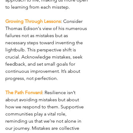
to learning from each misstep.
Growing Through Lessons
: Consider 
Thomas Edison's view of his numerous 
failures not as mistakes but as 
necessary steps toward inventing the 
lightbulb. This perspective shift is 
crucial. Acknowledge mistakes, seek 
feedback, and set small goals for 
continuous improvement. It’s about 
progress, not perfection.
The Path Forward
: Resilience isn’t 
about avoiding mistakes but about 
how we respond to them. Supportive 
communities play a vital role, 
reminding us that we’re not alone in 
our journey. Mistakes are collective 