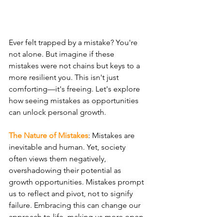
Ever felt trapped by a mistake? You're 
not alone. But imagine if these 
mistakes were not chains but keys to a 
more resilient you. This isn't just 
comforting—it's freeing. Let's explore 
how seeing mistakes as opportunities 
can unlock personal growth.
The Nature of Mistakes
: Mistakes are 
inevitable and human. Yet, society 
often views them negatively, 
overshadowing their potential as 
growth opportunities. Mistakes prompt 
us to reflect and pivot, not to signify 
failure. Embracing this can change our 
approach to life, making us more open 