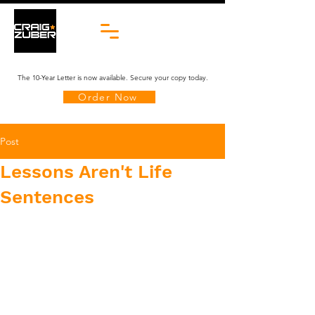
The 10-Year Letter is now available. Secure your copy today.
Order Now
Post
Lessons Aren't Life
Sentences