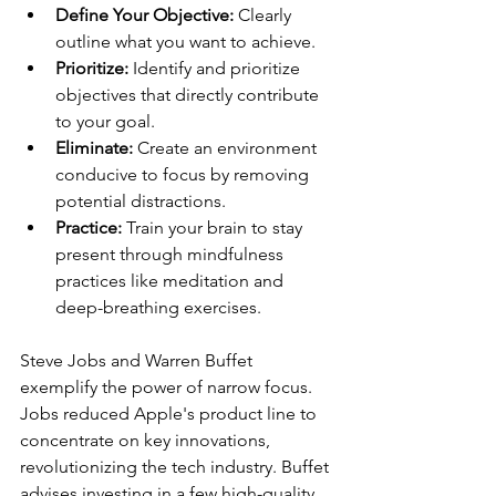
Define Your Objective:
 Clearly 
outline what you want to achieve.
Prioritize:
 Identify and prioritize 
objectives that directly contribute 
to your goal.
Eliminate:
 Create an environment 
conducive to focus by removing 
potential distractions.
Practice:
 Train your brain to stay 
present through mindfulness 
practices like meditation and 
deep-breathing exercises.
Steve Jobs and Warren Buffet 
exemplify the power of narrow focus. 
Jobs reduced Apple's product line to 
concentrate on key innovations, 
revolutionizing the tech industry. Buffet 
advises investing in a few high-quality 