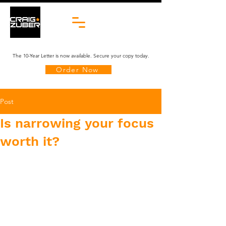
The 10-Year Letter is now available. Secure your copy today.
Order Now
Post
Is narrowing your focus
worth it?