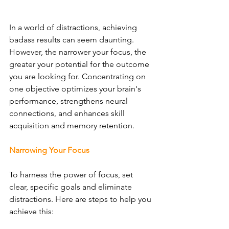
In a world of distractions, achieving 
badass results can seem daunting. 
However, the narrower your focus, the 
greater your potential for the outcome 
you are looking for. Concentrating on 
one objective optimizes your brain's 
performance, strengthens neural 
connections, and enhances skill 
acquisition and memory retention.
Narrowing Your Focus
To harness the power of focus, set 
clear, specific goals and eliminate 
distractions. Here are steps to help you 
achieve this: