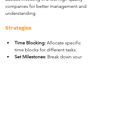
companies for better management and 
understanding.
Strategies
Time Blocking:
 Allocate specific 
time blocks for different tasks.
Set Milestones:
 Break down your 
main goal into manageable 
milestones.
Reflect and Adjust:
 Regularly 
review your progress and adjust as 
needed.
By defining clear objectives, 
prioritizing essential responsibilities, 
eliminating distractions, and practicing 
mindfulness, you can achieve badass 