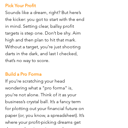
Pick Your Profit
Sounds like a dream, right? But here’s 
the kicker: you got to start with the end 
in mind. Setting clear, ballsy profit 
targets is step one. Don’t be shy. Aim 
high and then plan to hit that mark. 
Without a target, you’re just shooting 
darts in the dark, and last I checked, 
that’s no way to score.
Build a Pro Forma
If you’re scratching your head 
wondering what a "pro forma" is, 
you’re not alone. Think of it as your 
business’s crystal ball. It’s a fancy term 
for plotting out your financial future on 
paper (or, you know, a spreadsheet). It’s 
where your profit-picking dreams get 