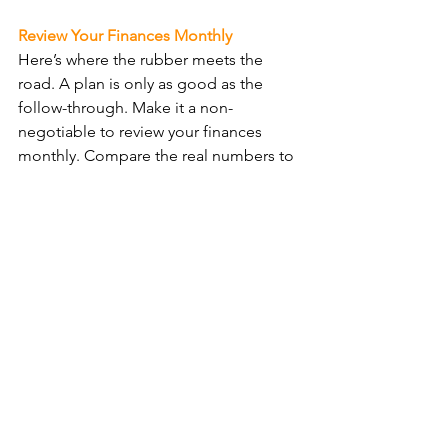
Review Your Finances Monthly
Here’s where the rubber meets the 
road. A plan is only as good as the 
follow-through. Make it a non-
negotiable to review your finances 
monthly. Compare the real numbers to 
your pro forma predictions. Spot the 
gaps, tweak your tactics, and keep 
steering towards those profit goals. 
This isn’t about dwelling on the past; 
it’s about dominating the future.
Profit-Focused
Running a profit-focused business 
means setting bold goals, planning 
like a boss with your pro forma, making 
decisions based on cold, hard 
numbers, and keeping a relentless eye 