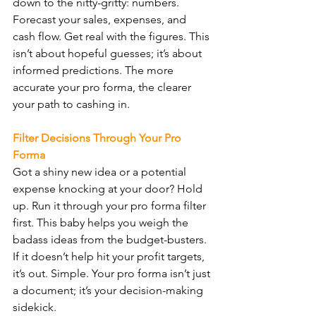
down to the nitty-gritty: numbers. 
Forecast your sales, expenses, and 
cash flow. Get real with the figures. This 
isn’t about hopeful guesses; it’s about 
informed predictions. The more 
accurate your pro forma, the clearer 
your path to cashing in.
Filter Decisions Through Your Pro 
Forma
Got a shiny new idea or a potential 
expense knocking at your door? Hold 
up. Run it through your pro forma filter 
first. This baby helps you weigh the 
badass ideas from the budget-busters. 
If it doesn’t help hit your profit targets, 
it’s out. Simple. Your pro forma isn’t just 
a document; it’s your decision-making 
sidekick.