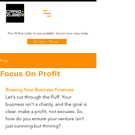
The 10-Year Letter is now available. Secure your copy today.
Order Now
Post
Focus On Profit
Bossing Your Business Finances
Let's cut through the fluff. Your 
business isn't a charity, and the goal is 
clear: make a profit, not excuses. So, 
how do you ensure your venture isn’t 
just surviving but thriving?