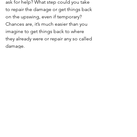
ask for help? What step could you take 
to repair the damage or get things back
on the upswing, even if temporary? 
Chances are, it’s much easier than you
imagine to get things back to where 
they already were or repair any so called
damage.
What might be the benefits of an 
attempt or a partial success? 
The Cost of the Inaction
. 
This might be most important. As 
humans, we are really good at 
considering what might go wrong if we 
take the leap or try something new. 
What is this so called “fear" costing 
you - financially, emotionally, and 
physically - to postpone action? Don’t 