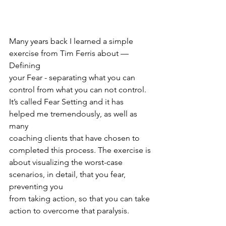
Many years back I learned a simple 
exercise from Tim Ferris about — 
Defining
your Fear - separating what you can 
control from what you can not control.
It’s called Fear Setting and it has 
helped me tremendously, as well as 
many
coaching clients that have chosen to 
completed this process. The exercise is
about visualizing the worst-case 
scenarios, in detail, that you fear, 
preventing you
from taking action, so that you can take 
action to overcome that paralysis.