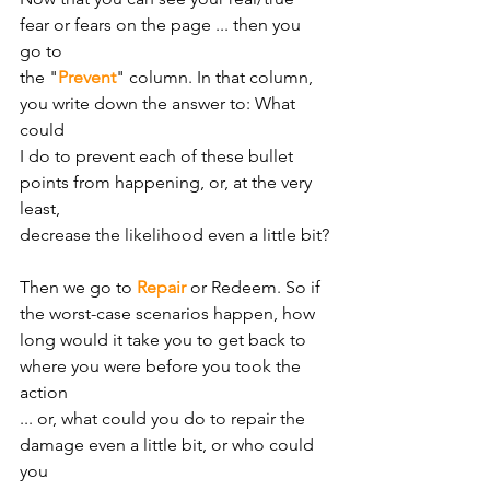
fear or fears on the page ... then you 
go to
the "
Prevent
" column. In that column, 
you write down the answer to: What 
could
I do to prevent each of these bullet 
points from happening, or, at the very 
least,
decrease the likelihood even a little bit?
Then we go to 
Repair
 or Redeem. So if 
the worst-case scenarios happen, how
long would it take you to get back to 
where you were before you took the 
action
... or, what could you do to repair the 
damage even a little bit, or who could 
you