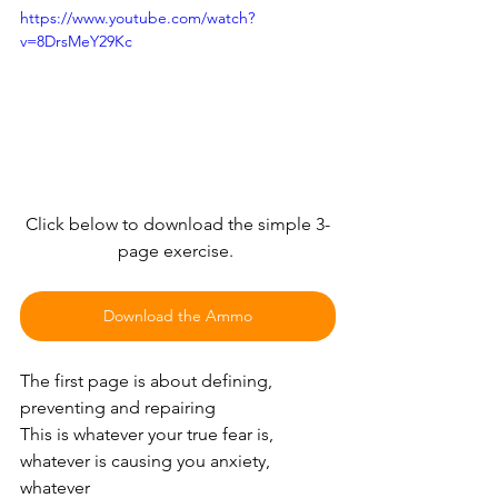
https://www.youtube.com/watch?
v=8DrsMeY29Kc
Click below to download the simple 3-
page exercise. 
Download the Ammo
The first page is about defining, 
preventing and repairing
This is whatever your true fear is, 
whatever is causing you anxiety, 
whatever