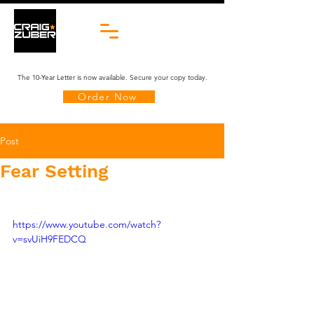
The 10-Year Letter is now available. Secure your copy today.
Order Now
Post
Fear Setting
https://www.youtube.com/watch?
v=svUiH9FEDCQ