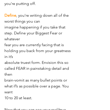
you're putting off.
Define
, you're writing down all of the 
worst things you can
imagine happening if you take that 
step. Define your Biggest Fear or 
whatever
fear you are currently facing that is 
holding you back from your greatness 
in it’s
absolute truest form. Envision this so 
called FEAR in painstaking detail and 
then
brain-vomit as many bullet points or 
what if’s as possible over a page. You 
want
10 to 20 at least.
Now that you can see your real/true 