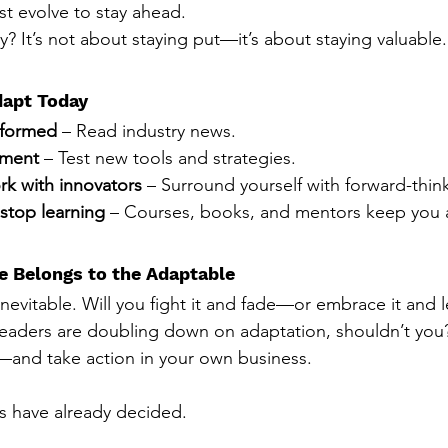
t evolve to stay ahead.
y? It’s not about staying put—it’s about staying valuable.
apt Today
nformed
 – Read industry news.
iment
 – Test new tools and strategies.
k with innovators
 – Surround yourself with forward-thin
stop learning
 – Courses, books, and mentors keep you 
e Belongs to the Adaptable
nevitable. Will you fight it and fade—or embrace it and 
 leaders are doubling down on adaptation, shouldn’t you
—and take action in your own business.
s have already decided.