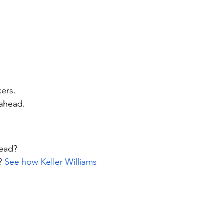
kers.
ahead.
lead?
? 
See how Keller Williams 