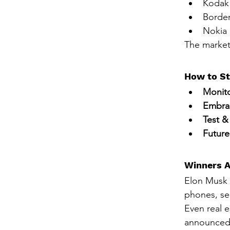
Kodak 
Border
Nokia 
The market
How to St
Monito
Embra
Test &
Future
Winners A
Elon Musk 
phones, se
Even real e
announced