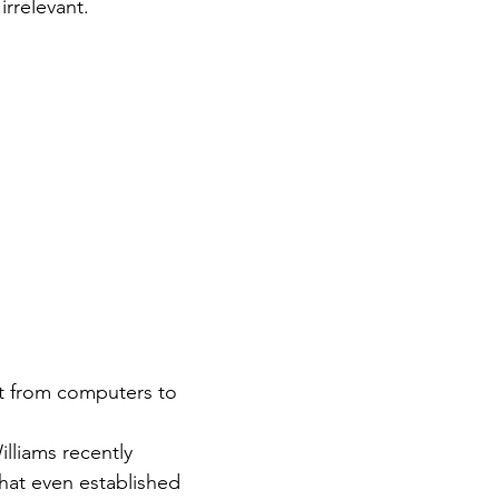
rrelevant.
t from computers to 
lliams recently 
hat even established 