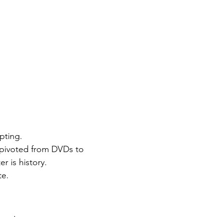
pting.
x pivoted from DVDs to 
r is history.
te.