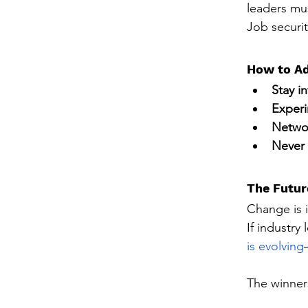
leaders mus
Job securit
How to Ad
Stay i
Exper
Networ
Never 
The Futur
Change is i
If industry
is evolving
The winner