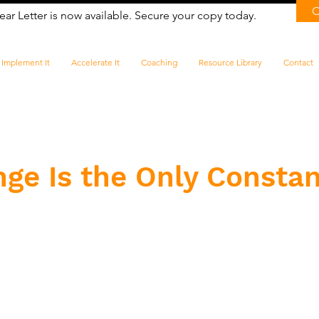
ear Letter is now available. Secure your copy today.
Implement It
Accelerate It
Coaching
Resource Library
Contact
nge Is the Only Consta