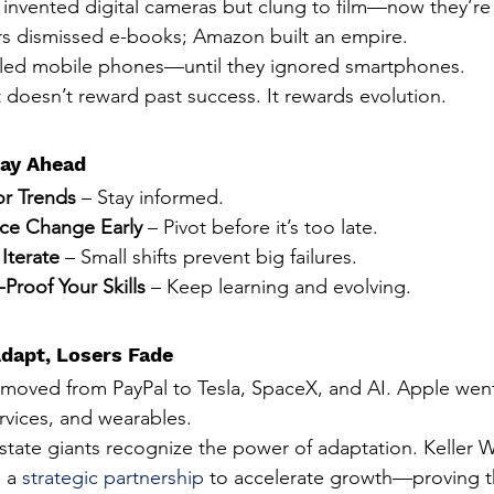
invented digital cameras but clung to film—now they’re i
s dismissed e-books; Amazon built an empire.
led mobile phones—until they ignored smartphones.
 doesn’t reward past success. It rewards evolution.
ay Ahead
r Trends
 – Stay informed.
ce Change Early
 – Pivot before it’s too late.
 Iterate
 – Small shifts prevent big failures.
-Proof Your Skills
 – Keep learning and evolving.
dapt, Losers Fade
moved from PayPal to Tesla, SpaceX, and AI. Apple wen
rvices, and wearables.
state giants recognize the power of adaptation. Keller Wi
 a 
strategic partnership
to accelerate growth—proving t