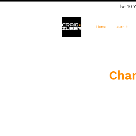
The 10-Y
Home
Learn It
​Cha