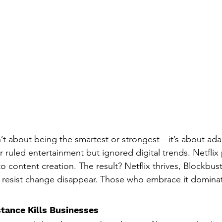
n’t about being the smartest or strongest—it’s about ada
 ruled entertainment but ignored digital trends. Netfli
o content creation. The result? Netflix thrives, Blockbuste
resist change disappear. Those who embrace it domina
tance Kills Businesses