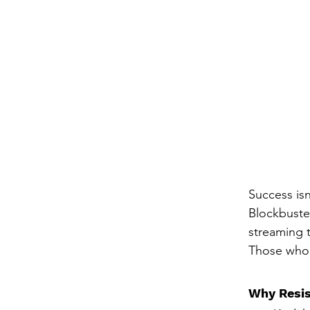
Success is
Blockbuster
streaming t
Those who 
Why Resis