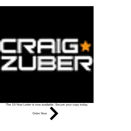
The 10-Year Letter is now available. Secure your copy today.
Order Now