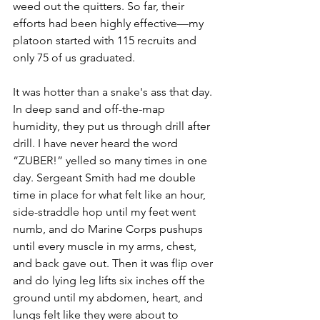
weed out the quitters. So far, their 
efforts had been highly effective—my 
platoon started with 115 recruits and 
only 75 of us graduated.
It was hotter than a snake's ass that day. 
In deep sand and off-the-map 
humidity, they put us through drill after 
drill. I have never heard the word 
“ZUBER!” yelled so many times in one 
day. Sergeant Smith had me double 
time in place for what felt like an hour, 
side-straddle hop until my feet went 
numb, and do Marine Corps pushups 
until every muscle in my arms, chest, 
and back gave out. Then it was flip over 
and do lying leg lifts six inches off the 
ground until my abdomen, heart, and 
lungs felt like they were about to 