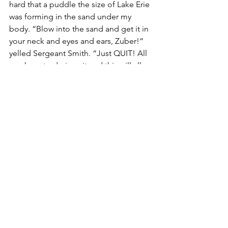
hard that a puddle the size of Lake Erie 
was forming in the sand under my 
body. “Blow into the sand and get it in 
your neck and eyes and ears, Zuber!” 
yelled Sergeant Smith. “Just QUIT! All 
you have to do is quit and this will all 
be over!”
I suddenly realized a priceless truth. 
Even in unbearable conditions with the 
voice of authority screaming at me to 
“Just QUIT!” the choice about whether 
to go on or give up was mine alone. I 
chose to hold on, no matter what. And 
I made it through.
Sergeant Smith looked me in the eye 
and said, “Zuber, no matter what 
happens in life from here on out, 