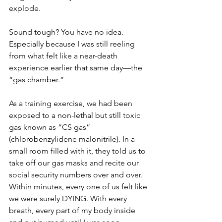
explode.
Sound tough? You have no idea. 
Especially because I was still reeling 
from what felt like a near-death 
experience earlier that same day—the 
“gas chamber.”
As a training exercise, we had been 
exposed to a non-lethal but still toxic 
gas known as “CS gas” 
(chlorobenzylidene malonitrile). In a 
small room filled with it, they told us to 
take off our gas masks and recite our 
social security numbers over and over. 
Within minutes, every one of us felt like 
we were surely DYING. With every 
breath, every part of my body inside 