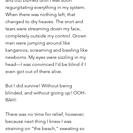
and out burned until I was soon 
regurgitating everything in my system. 
When there was nothing left, that 
changed to dry heaves. The snot and 
tears were streaming down my face, 
completely outside my control. Grown 
men were jumping around like 
kangaroos, screaming and bawling like 
newborns. My eyes were sizzling in my 
head—I was convinced I'd be blind if I 
even got out of there alive.
But I did survive! Without being 
blinded, and without giving up! OOH-
RAH!
There was no time for relief, however; 
because next thing I knew I was 
straining on “the beach,” sweating so 