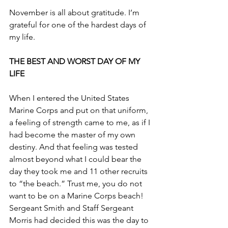
November is all about gratitude. I’m 
grateful for one of the hardest days of 
my life.
THE BEST AND WORST DAY OF MY 
LIFE
When I entered the United States 
Marine Corps and put on that uniform, 
a feeling of strength came to me, as if I 
had become the master of my own 
destiny. And that feeling was tested 
almost beyond what I could bear the 
day they took me and 11 other recruits 
to “the beach.” Trust me, you do not 
want to be on a Marine Corps beach! 
Sergeant Smith and Staff Sergeant 
Morris had decided this was the day to 