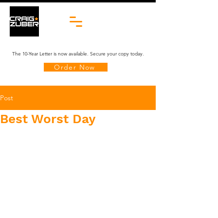
The 10-Year Letter is now available. Secure your copy today.
Order Now
Post
Best Worst Day