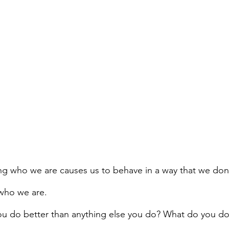
g who we are causes us to behave in a way that we don
who we are.
u do better than anything else you do? What do you do