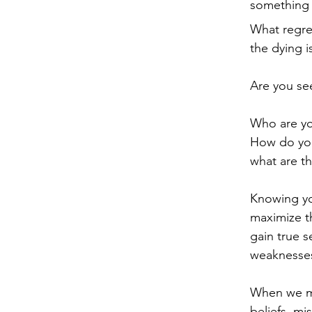
something i
What regre
the dying i
Are you see
Who are you
How do you
what are th
Knowing you
maximize th
gain true s
weaknesses
When we ma
beliefs, mi