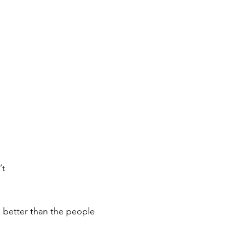
’t
 better than the people 