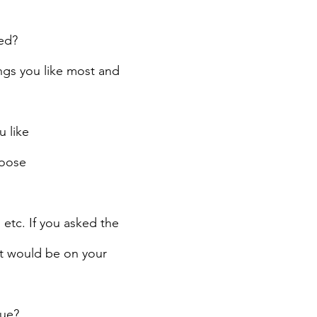
ed?
ngs you like most and 
 like
hoose
etc. If you asked the 
t would be on your 
rue?