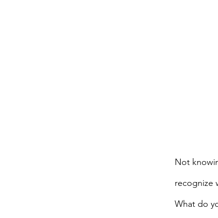
Not knowin
recognize 
What do yo