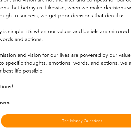
ions that betray us. Likewise, when we make decisions 
rough to success, we get poor decisions that derail us.
y is simple: it’s when our values and beliefs are mirrored
words and actions.
ssion and vision for our lives are powered by our value
to specific thoughts, emotions, words, and actions, we ar
r best life possible.
tions!
ower.
The Money Questions