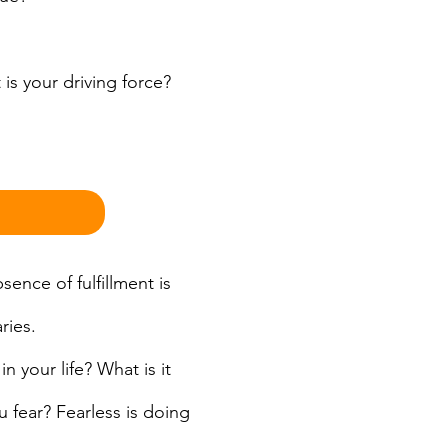
s your driving force? 
ence of fulfillment is 
ries.
 your life? What is it 
 fear? Fearless is doing 