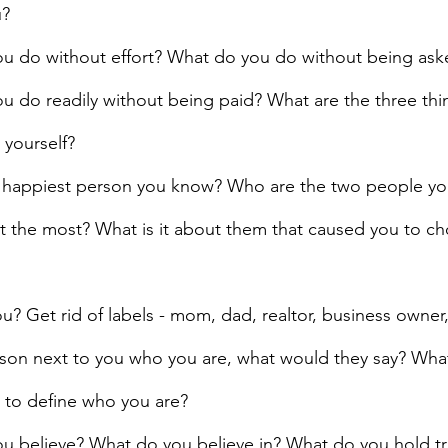
u?
u do without effort? What do you do without being ask
u do readily without being paid? What are the three thi
 yourself?
 happiest person you know? Who are the two people you
t the most? What is it about them that caused you to c
? Get rid of labels - mom, dad, realtor, business owner, 
rson next to you who you are, what would they say? Wha
 to define who you are?
u believe? What do you believe in? What do you hold t