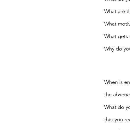
What are th
What motiv
What gets 
Why do you
When is eno
the absenc
What do you
that you re