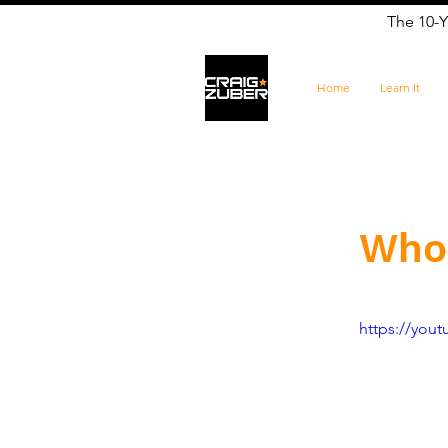
The 10-Y
Home
Learn It
Who
https://yo