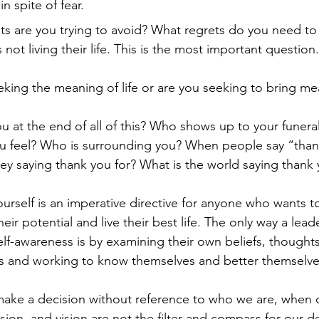
n spite of fear.
ts are you trying to avoid? What regrets do you need to
s not living their life. This is the most important question.
king the meaning of life or are you seeking to bring mea
 at the end of all of this? Who shows up to your funera
 feel? Who is surrounding you? When people say “thank 
ey saying thank you for? What is the world saying thank 
rself is an imperative directive for anyone who wants t
eir potential and live their best life. The only way a lead
elf-awareness is by examining their own beliefs, thoughts
 and working to know themselves and better themselve
ke a decision without reference to who we are, when o
ssion, and vision are not the filter and compass for our 