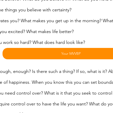
e things you believe with certainty?
ates you? What makes you get up in the morning? What i
you excited? What makes life better?
 work so hard? What does hard look like?
Your MVVBP
ugh, enough? Is there such a thing? If so, what is it? Abs
e of happiness. When you know this you can set bounda
 need control over? What is it that you seek to control in
quire control over to have the life you want? What do you