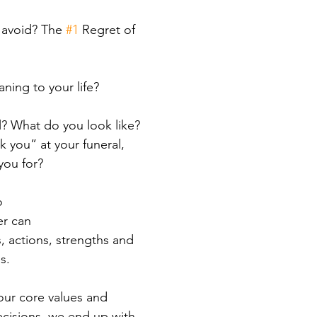
 avoid? The 
#1
 Regret of 
ning to your life?
l? What do you look like? 
you” at your funeral, 
you for?
o
er can
, actions, strengths and 
s.
ur core values and 
decisions, we end up with 