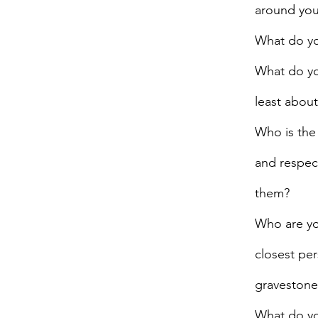
around yo
What do yo
What do yo
least about
Who is the
and respec
them?
Who are you
closest pe
gravestone
What do yo