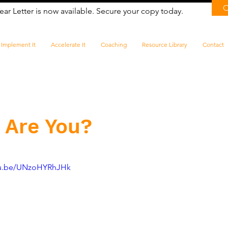
ear Letter is now available. Secure your copy today.
Implement It
Accelerate It
Coaching
Resource Library
Contact
 Are You?
utu.be/UNzoHYRhJHk