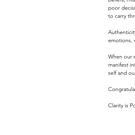
poor decis
to carry th
Authenticit
emotions, 
When our mi
manifest in
self and ou
Congratula
Clarity is P