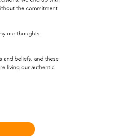
without the commitment 
 by our thoughts, 
s and beliefs, and these 
e living our authentic 