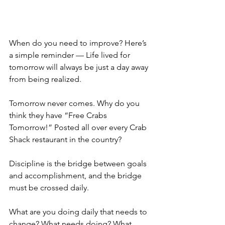
When do you need to improve? Here’s 
a simple reminder — Life lived for 
tomorrow will always be just a day away 
from being realized.
Tomorrow never comes. Why do you 
think they have “Free Crabs 
Tomorrow!” Posted all over every Crab 
Shack restaurant in the country?
Discipline is the bridge between goals 
and accomplishment, and the bridge 
must be crossed daily.
What are you doing daily that needs to 
change? What needs doing? What 