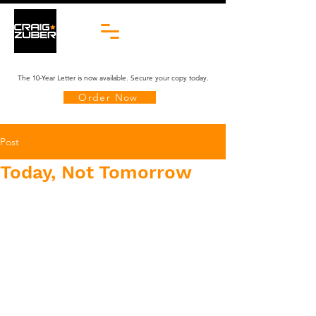
The 10-Year Letter is now available. Secure your copy today.
Order Now
Post
Today, Not Tomorrow