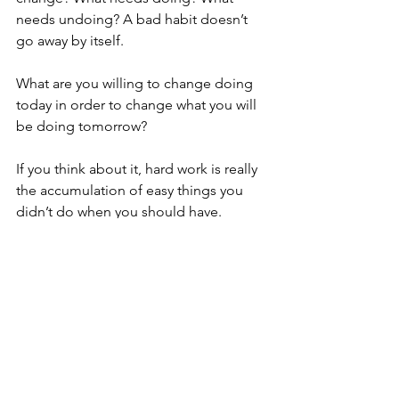
needs undoing? A bad habit doesn’t 
go away by itself.
What are you willing to change doing 
today in order to change what you will 
be doing tomorrow? 
If you think about it, hard work is really 
the accumulation of easy things you 
didn’t do when you should have. 
When you make the right small choices 
each day, day after day, big results will 
start to show up. And when you are 
clear on why you are making those 
choices, it becomes easier.
Today is your day.