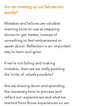
Are we covering up our failures too 
quickly?
Mistakes and failures are valuable 
learning tools to use as stepping 
stones to get  better, instead of 
something to feel embarrassed or 
upset about. Reflection is an  important 
way to learn and grow. 
If we’re not failing and making 
mistakes, then are we really pushing 
the limits of  what’s possible? 
Are we slowing down and spending 
the necessary time to process and 
reflect our  experiences and what we 
learned from those experiences so we 