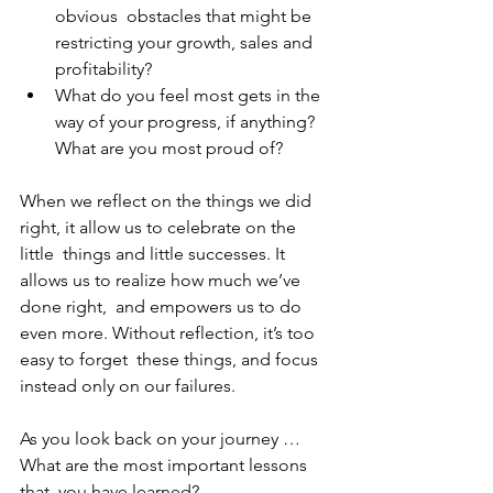
obvious  obstacles that might be 
restricting your growth, sales and 
profitability? 
What do you feel most gets in the 
way of your progress, if anything? 
What are you most proud of? 
When we reflect on the things we did 
right, it allow us to celebrate on the 
little  things and little successes. It 
allows us to realize how much we’ve 
done right,  and empowers us to do 
even more. Without reflection, it’s too 
easy to forget  these things, and focus 
instead only on our failures. 
As you look back on your journey … 
What are the most important lessons 
that  you have learned? 