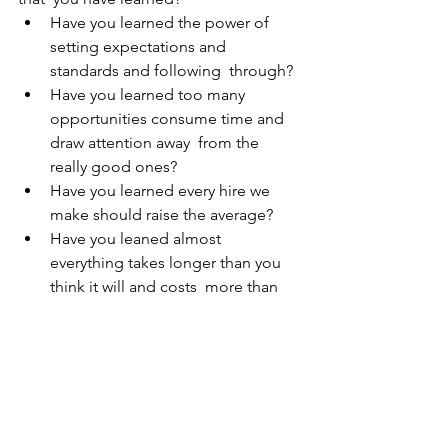
Have you learned the power of 
setting expectations and 
standards and following  through?  
Have you learned too many 
opportunities consume time and 
draw attention away  from the 
really good ones? 
Have you learned every hire we 
make should raise the average?  
Have you leaned almost 
everything takes longer than you 
think it will and costs  more than 
originally budgeted. 
Have you learned to execute on a 
plan vs an idea? 
Have you learned to take advise 
from experts vs just someone with 
an opinion? 