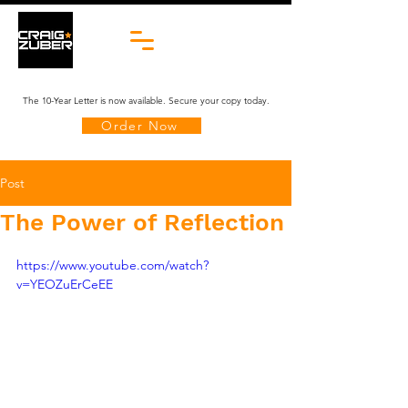
The 10-Year Letter is now available. Secure your copy today.
Order Now
Post
The Power of Reflection
https://www.youtube.com/watch?
v=YEOZuErCeEE