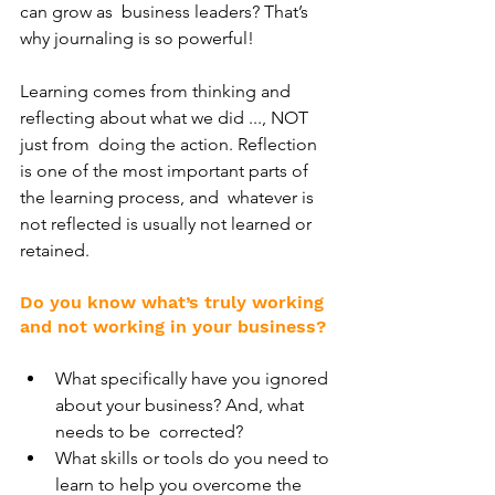
can grow as  business leaders? That’s 
why journaling is so powerful!
Learning comes from thinking and 
reflecting about what we did ..., NOT 
just from  doing the action. Reflection 
is one of the most important parts of 
the learning process, and  whatever is 
not reflected is usually not learned or 
retained. 
Do you know what’s truly working 
and not working in your business? 
What specifically have you ignored 
about your business? And, what 
needs to be  corrected? 
What skills or tools do you need to 
learn to help you overcome the 