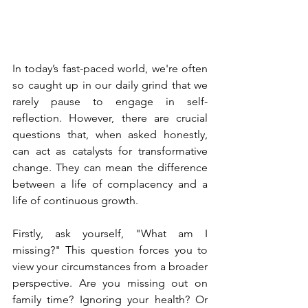
In today’s fast-paced world, we're often 
so caught up in our daily grind that we 
rarely pause to engage in self-
reflection. However, there are crucial 
questions that, when asked honestly, 
can act as catalysts for transformative 
change. They can mean the difference 
between a life of complacency and a 
life of continuous growth.
Firstly, ask yourself, "What am I 
missing?" This question forces you to 
view your circumstances from a broader 
perspective. Are you missing out on 
family time? Ignoring your health? Or 