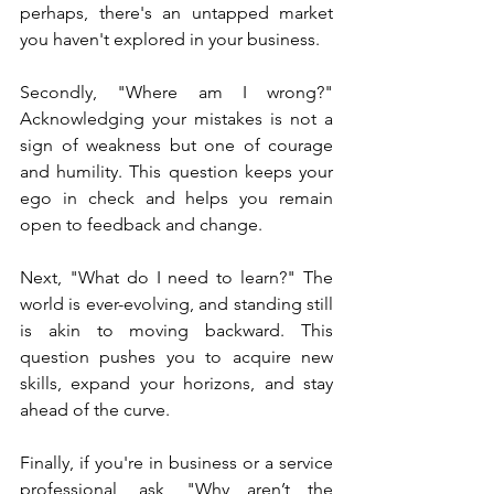
perhaps, there's an untapped market 
you haven't explored in your business.
Secondly, "Where am I wrong?" 
Acknowledging your mistakes is not a 
sign of weakness but one of courage 
and humility. This question keeps your 
ego in check and helps you remain 
open to feedback and change.
Next, "What do I need to learn?" The 
world is ever-evolving, and standing still 
is akin to moving backward. This 
question pushes you to acquire new 
skills, expand your horizons, and stay 
ahead of the curve.
Finally, if you're in business or a service 
professional, ask, "Why aren’t the 