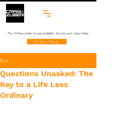
The 10-Year Letter is now available. Secure your copy today.
Order Now
Post
Questions Unasked: The
Key to a Life Less
Ordinary