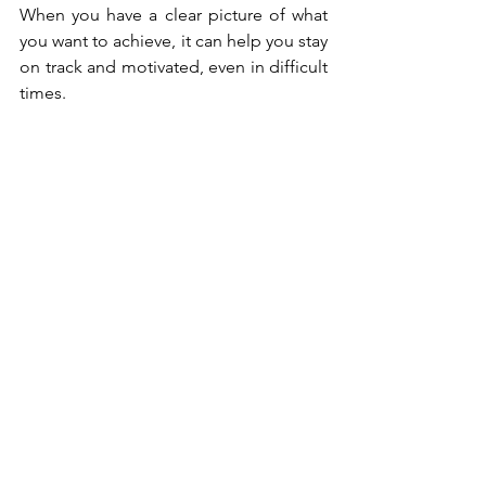
When you have a clear picture of what 
you want to achieve, it can help you stay 
on track and motivated, even in difficult 
times.
Take action:
 Finally, it's important to 
take action and make tangible steps 
toward your goals. This might mean 
learning new skills, attending training, 
or networking with others in your 
industry. Embrace the changes you're 
making and celebrate your successes, 
no matter how small.
In the world of business, self-belief is 
crucial for achieving success. By 
understanding the obstacles to self-
belief and implementing strategies to 
overcome them, you can build the 