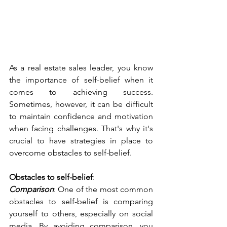
As a real estate sales leader, you know 
the importance of self-belief when it 
comes to achieving success. 
Sometimes, however, it can be difficult 
to maintain confidence and motivation 
when facing challenges. That's why it's 
crucial to have strategies in place to 
overcome obstacles to self-belief. 
Obstacles to self-belief
:
Comparison
: One of the most common 
obstacles to self-belief is comparing 
yourself to others, especially on social 
media. By avoiding comparison, you 