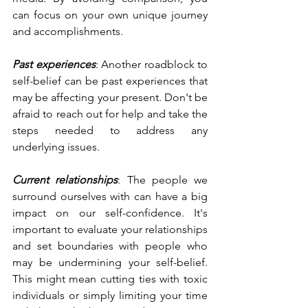
can focus on your own unique journey 
and accomplishments.
Past experiences
: Another roadblock to 
self-belief can be past experiences that 
may be affecting your present. Don't be 
afraid to reach out for help and take the 
steps needed to address any 
underlying issues.
Current relationships
: The people we 
surround ourselves with can have a big 
impact on our self-confidence. It's 
important to evaluate your relationships 
and set boundaries with people who 
may be undermining your self-belief. 
This might mean cutting ties with toxic 
individuals or simply limiting your time 