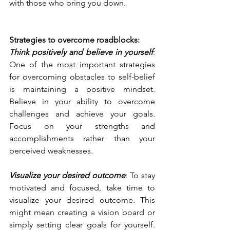
with those who bring you down.
Strategies to overcome roadblocks:
Think positively and believe in yourself
: 
One of the most important strategies 
for overcoming obstacles to self-belief 
is maintaining a positive mindset. 
Believe in your ability to overcome 
challenges and achieve your goals. 
Focus on your strengths and 
accomplishments rather than your 
perceived weaknesses.
Visualize your desired outcome
: To stay 
motivated and focused, take time to 
visualize your desired outcome. This 
might mean creating a vision board or 
simply setting clear goals for yourself. 