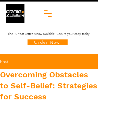
The 10-Year Letter is now available. Secure your copy today.
Order Now
Post
​​Overcoming Obstacles
to Self-Belief: Strategies
for Success