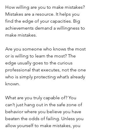
How willing are you to make mistakes? 
Mistakes are a resource. It helps you 
find the edge of your capacities. Big 
achievements demand a willingness to 
make mistakes. 
Are you someone who knows the most 
or is willing to learn the most? The 
edge usually goes to the curious 
professional that executes, not the one 
who is simply protecting what’s already 
known. 
What are you truly capable of? ​​You 
can’t just hang out in the safe zone of 
behavior where you believe you have 
beaten the odds of failing. Unless you 
allow yourself to make mistakes, you 