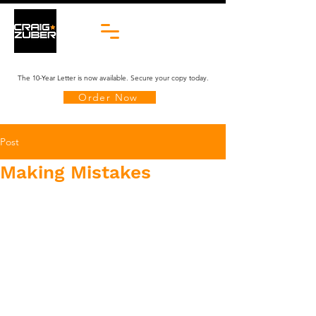
The 10-Year Letter is now available. Secure your copy today.
Order Now
Post
Making Mistakes