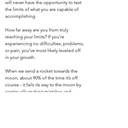
will never have the opportunity to test 
the limits of what you are capable of 
accomplishing.
How far away are you from truly 
reaching your limits? If you’re 
experiencing no difficulties, problems, 
or pain, you’ve most likely leveled off 
in your growth.
When we send a rocket towards the 
moon, about 90% of the time it’s off 
course - it fails its way to the moon by 
continually making mistakes and 
correcting them.
Mistakes and failure do not mean 
defeat. The difficulties are just 
evidence that you’re learning and 