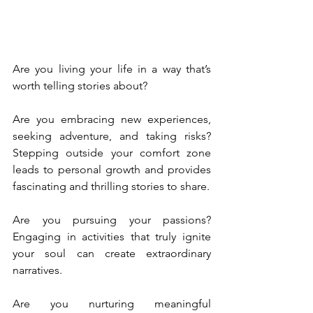
Are you living your life in a way that’s 
worth telling stories about?
Are you embracing new experiences, 
seeking adventure, and taking risks? 
Stepping outside your comfort zone 
leads to personal growth and provides 
fascinating and thrilling stories to share.
Are you pursuing your passions? 
Engaging in activities that truly ignite 
your soul can create extraordinary 
narratives.
Are you nurturing meaningful 