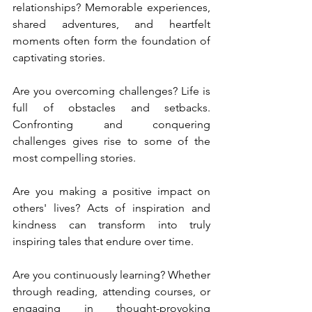
relationships? Memorable experiences, 
shared adventures, and heartfelt 
moments often form the foundation of 
captivating stories.
Are you overcoming challenges? Life is 
full of obstacles and setbacks. 
Confronting and conquering 
challenges gives rise to some of the 
most compelling stories.
Are you making a positive impact on 
others' lives? Acts of inspiration and 
kindness can transform into truly 
inspiring tales that endure over time.
Are you continuously learning? Whether 
through reading, attending courses, or 
engaging in thought-provoking 