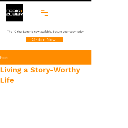
The 10-Year Letter is now available. Secure your copy today.
Order Now
Post
Living a Story-Worthy
Life