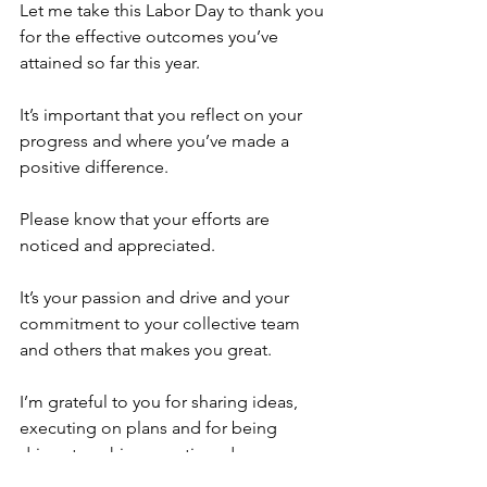
Let me take this Labor Day to thank you 
for the effective outcomes you’ve 
attained so far this year.
It’s important that you reflect on your 
progress and where you’ve made a 
positive difference.
Please know that your efforts are 
noticed and appreciated.
It’s your passion and drive and your 
commitment to your collective team 
and others that makes you great.
I’m grateful to you for sharing ideas, 
executing on plans and for being 
driven to achieve continued success.