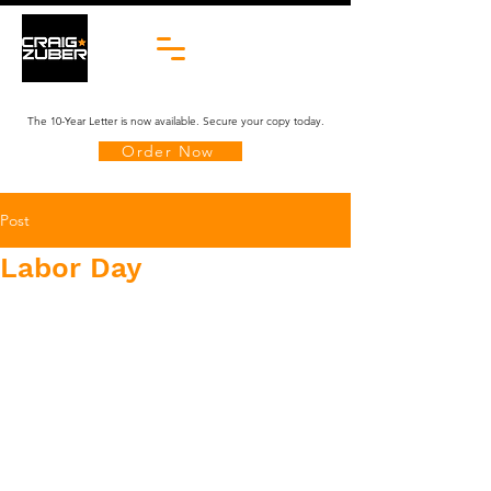
The 10-Year Letter is now available. Secure your copy today.
Order Now
Post
Labor Day