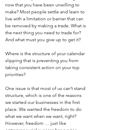
now that you have been unwilling to 
make? Most people settle and learn to 
live with a limitation or barrier that can 
be removed by making a trade. What is 
the next thing you need to trade for? 
And what must you give up to get it?
Where is the structure of your calendar 
slipping that is preventing you from 
taking consistent action on your top 
priorities?
One issue is that most of us can’t stand 
structure, which is one of the reasons 
we started our businesses in the first 
place. We wanted the freedom to do 
what we want when we want, right? 
However, freedom … just like 