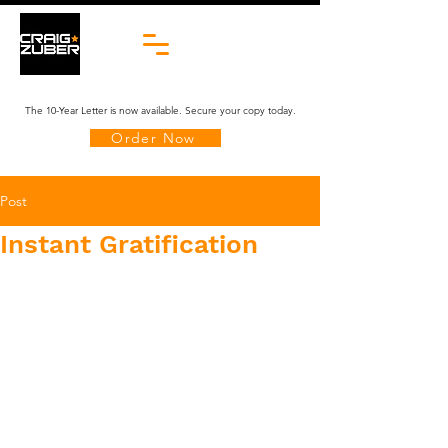
The 10-Year Letter is now available. Secure your copy today.
Order Now
Post
Instant Gratification