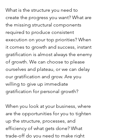
What is the structure you need to 
create the progress you want? What are 
the missing structural components 
required to produce consistent 
execution on your top priorities? When 
it comes to growth and success, instant 
gratification is almost always the enemy 
of growth. We can choose to please 
ourselves and plateau, or we can delay 
our gratification and grow. Are you 
willing to give up immediate 
gratification for personal growth?
When you look at your business, where 
are the opportunities for you to tighten 
up the structure, processes, and 
efficiency of what gets done? What 
trade-off do you need to make right 