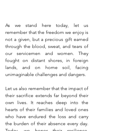
As we stand here today, let us 
remember that the freedom we enjoy is 
not a given, but a precious gift earned 
through the blood, sweat, and tears of 
our servicemen and women. They 
fought on distant shores, in foreign 
lands, and on home soil, facing 
unimaginable challenges and dangers.
Let us also remember that the impact of 
their sacrifice extends far beyond their 
own lives. It reaches deep into the 
hearts of their families and loved ones 
who have endured the loss and carry 
the burden of their absence every day. 
Today, we honor their resilience, 