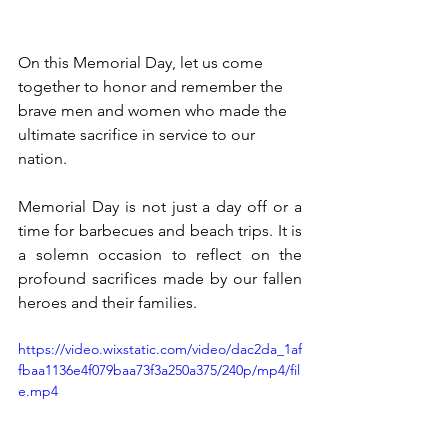
On this Memorial Day, let us come 
together to honor and remember the 
brave men and women who made the 
ultimate sacrifice in service to our 
nation. 
Memorial Day is not just a day off or a 
time for barbecues and beach trips. It is 
a solemn occasion to reflect on the 
profound sacrifices made by our fallen 
heroes and their families.
https://video.wixstatic.com/video/dac2da_1af
fbaa1136e4f079baa73f3a250a375/240p/mp4/fil
e.mp4