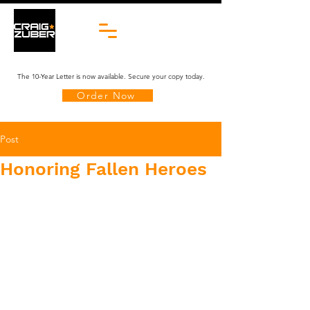
The 10-Year Letter is now available. Secure your copy today.
Order Now
Post
Honoring Fallen Heroes