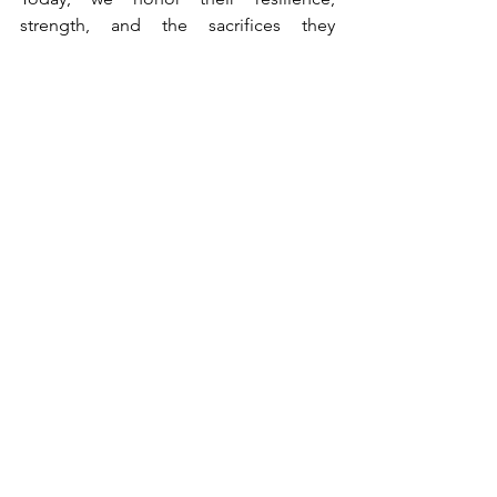
strength, and the sacrifices they 
continue to make.
On this Memorial Day, let us recommit 
ourselves to the values for which our 
fallen heroes fought.
Today, let us stand together, grateful 
for the sacrifices of the fallen and 
determined to honor their memory by 
living lives worthy of their legacy.
Comments