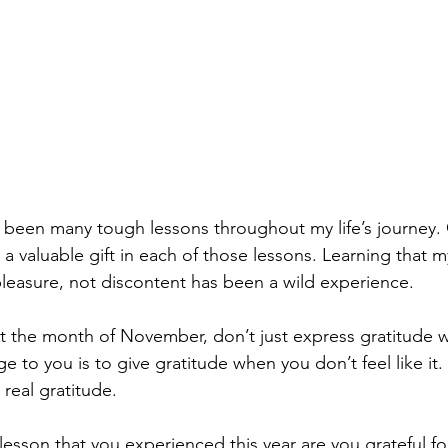
 been many tough lessons throughout my life’s journey. 
s a valuable gift in each of those lessons. Learning that
pleasure, not discontent has been a wild experience.
 the month of November, don’t just express gratitude wh
e to you is to give gratitude when you don’t feel like it. I
real gratitude.
esson that you experienced this year are you grateful f