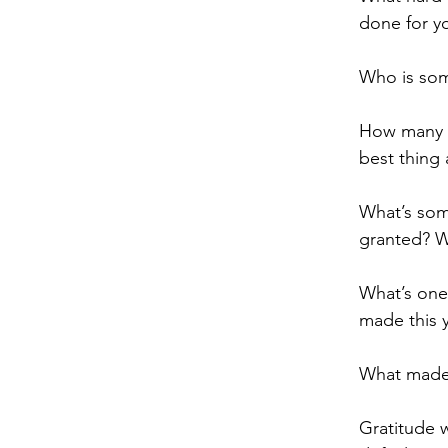
done for yo
Who is som
How many o
best thing 
What’s som
granted? Wh
What’s one
made this 
What made 
Gratitude w