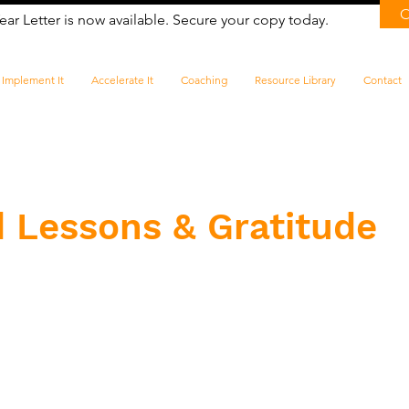
ear Letter is now available. Secure your copy today.
Implement It
Accelerate It
Coaching
Resource Library
Contact
 Lessons & Gratitude