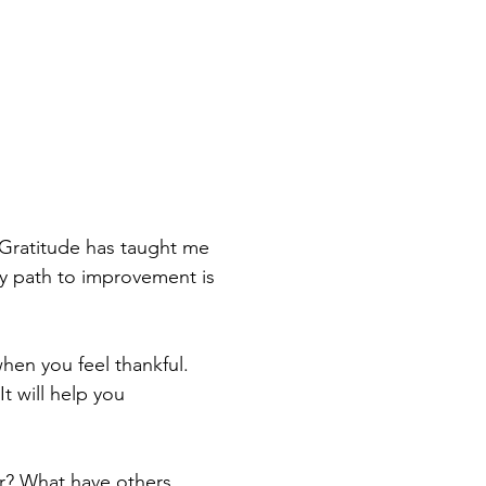
Gratitude has taught me 
 my path to improvement is 
en you feel thankful. 
t will help you 
or? What have others 