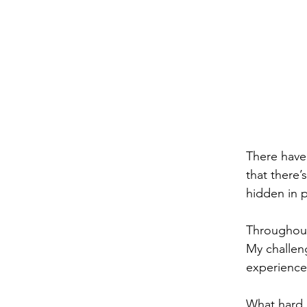
There have
that there’
hidden in 
Throughout
My challeng
experience 
What hard l