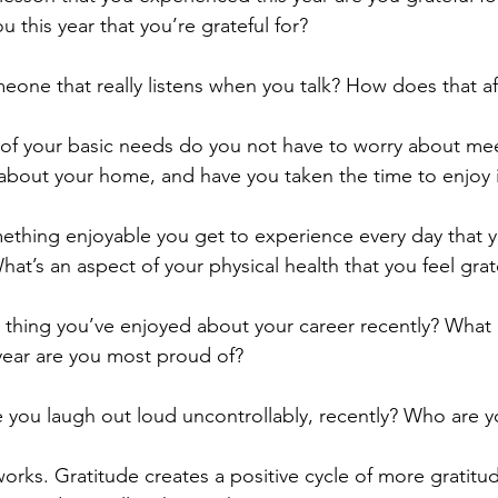
u this year that you’re grateful for?
eone that really listens when you talk? How does that af
f your basic needs do you not have to worry about mee
about your home, and have you taken the time to enjoy i
ething enjoyable you get to experience every day that y
at’s an aspect of your physical health that you feel grate
 thing you’ve enjoyed about your career recently? What 
year are you most proud of?
you laugh out loud uncontrollably, recently? Who are yo
orks. Gratitude creates a positive cycle of more gratitu