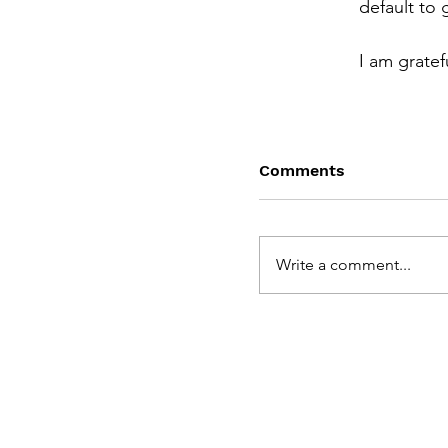
default to 
I am gratef
Comments
Write a comment...