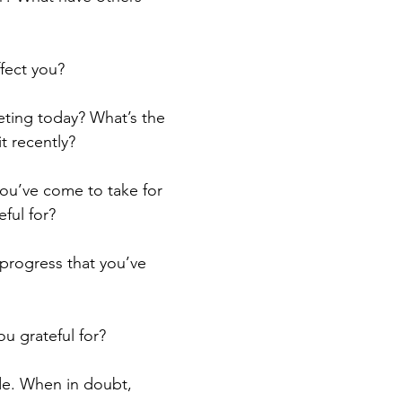
fect you?
ting today? What’s the 
t recently?
ou’ve come to take for 
ful for?
progress that you’ve 
u grateful for?
de. When in doubt, 