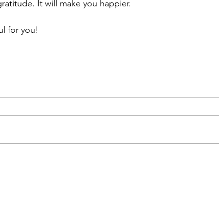
gratitude. It will make you happier.
ul for you!