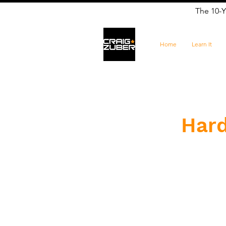
The 10-Y
Home
Learn It
Hard