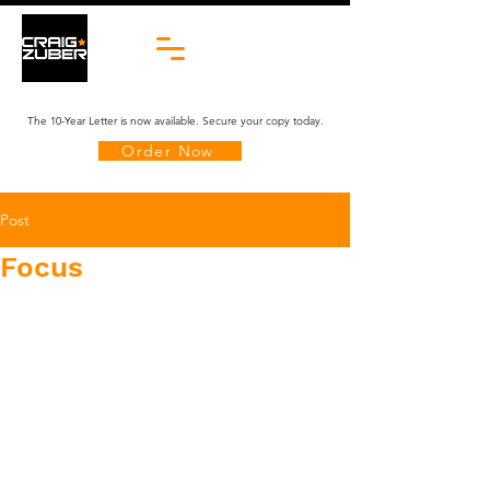
The 10-Year Letter is now available. Secure your copy today.
Order Now
Post
Focus