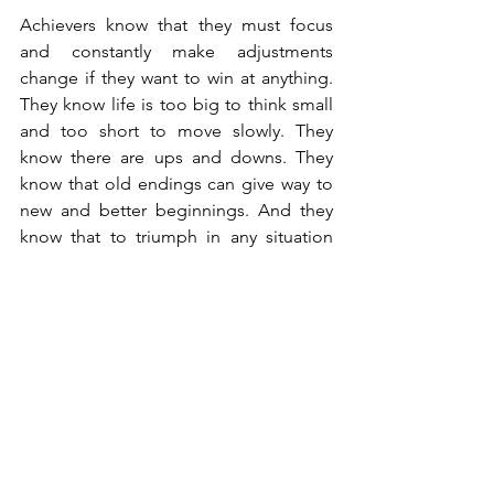
Achievers know that they must focus 
and constantly make adjustments 
change if they want to win at anything. 
They know life is too big to think small 
and too short to move slowly. They 
know there are ups and downs. They 
know that old endings can give way to 
new and better beginnings. And they 
know that to triumph in any situation 
they must focus and adapt and change 
when necessary.
What is the most difficult thing you've 
ever had to do? What did you do to stay 
focused? What was the outcome? 
Cheers to doing the hard part.