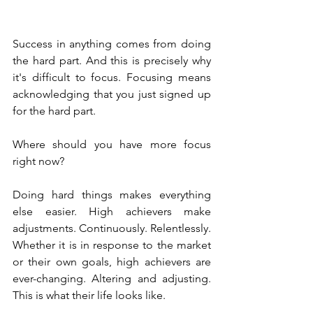
Success in anything comes from doing 
the hard part. And this is precisely why 
it's difficult to focus. Focusing means 
acknowledging that you just signed up 
for the hard part.
Where should you have more focus 
right now?
Doing hard things makes everything 
else easier. High achievers make 
adjustments. Continuously. Relentlessly. 
Whether it is in response to the market 
or their own goals, high achievers are 
ever-changing. Altering and adjusting. 
This is what their life looks like. 