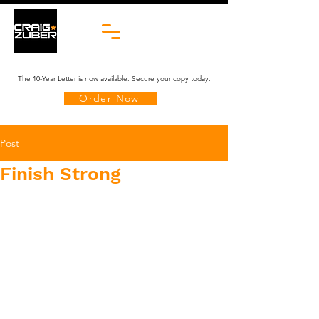
The 10-Year Letter is now available. Secure your copy today.
Order Now
Post
Finish Strong