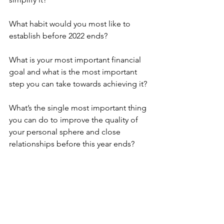
What habit would you most like to 
establish before 2022 ends?
What is your most important financial 
goal and what is the most important 
step you can take towards achieving it?
What’s the single most important thing 
you can do to improve the quality of 
your personal sphere and close 
relationships before this year ends?
What one thing do you most regret 
about the first part of this year and what 
will you do about it before years end?
What skill do you most desire to learn 