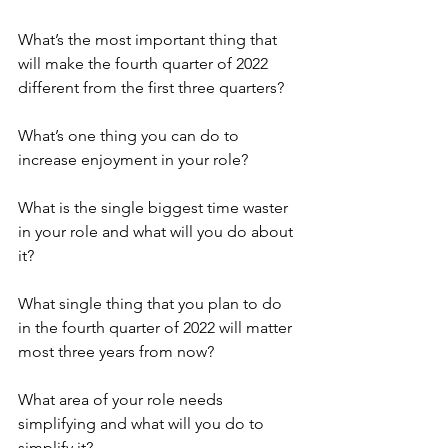
What’s the most important thing that 
will make the fourth quarter of 2022 
different from the first three quarters?
What’s one thing you can do to 
increase enjoyment in your role?
What is the single biggest time waster 
in your role and what will you do about 
it?
What single thing that you plan to do 
in the fourth quarter of 2022 will matter 
most three years from now?
What area of your role needs 
simplifying and what will you do to 
simplify it?