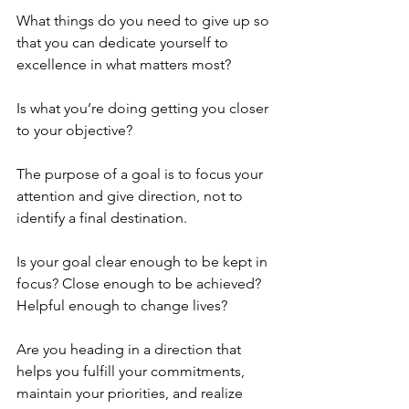
What things do you need to give up so 
that you can dedicate yourself to 
excellence in what matters most?
Is what you’re doing getting you closer 
to your objective? 
The purpose of a goal is to focus your 
attention and give direction, not to 
identify a final destination.
Is your goal clear enough to be kept in 
focus? Close enough to be achieved? 
Helpful enough to change lives?
Are you heading in a direction that 
helps you fulfill your commitments, 
maintain your priorities, and realize 