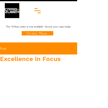
The 10-Year Letter is now available. Secure your copy today.
Order Now
Post
Excellence in Focus