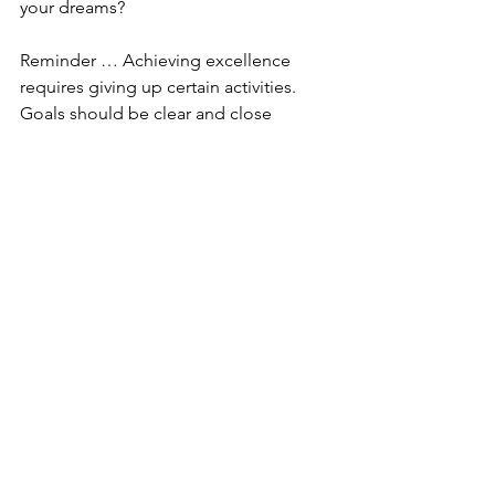
your dreams?
Reminder … Achieving excellence 
requires giving up certain activities. 
Goals should be clear and close 
enough to be achievable. Your goal 
should help to change lives and 
achieve commitments.
Cheers to dedicating yourself to 
excellence in what matters most.
Comments
Write a comment...