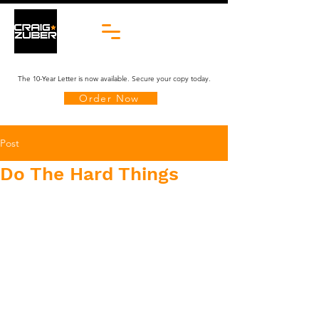
The 10-Year Letter is now available. Secure your copy today.
Order Now
Post
Do The Hard Things