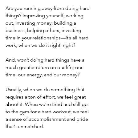
Are you running away from doing hard 
things? Improving yourself, working 
out, investing money, building a 
business, helping others, investing 
time in your relationships—it’s all hard 
work, when we do it right, right?
And, won’t doing hard things have a 
much greater return on our life, our 
time, our energy, and our money?
Usually, when we do something that 
requires a ton of effort, we feel great 
about it. When we’re tired and still go 
to the gym for a hard workout, we feel 
a sense of accomplishment and pride 
that’s unmatched.