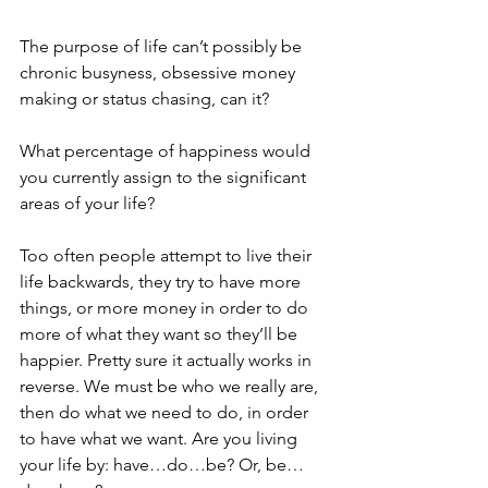
The purpose of life can’t possibly be 
chronic busyness, obsessive money 
making or status chasing, can it?
What percentage of happiness would 
you currently assign to the significant 
areas of your life?
Too often people attempt to live their 
life backwards, they try to have more 
things, or more money in order to do 
more of what they want so they’ll be 
happier. Pretty sure it actually works in 
reverse. We must be who we really are, 
then do what we need to do, in order 
to have what we want. Are you living 
your life by: have…do…be? Or, be…