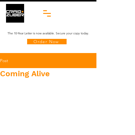
The 10-Year Letter is now available. Secure your copy today.
Order Now
Post
Coming Alive