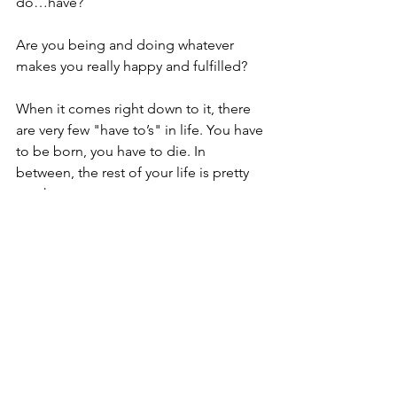
do…have?
Are you being and doing whatever 
makes you really happy and fulfilled?
When it comes right down to it, there 
are very few "have to’s" in life. You have 
to be born, you have to die. In 
between, the rest of your life is pretty 
much up to you.
What makes you come alive?
Simply reminder … Life is an 
opportunity, not an obligation.