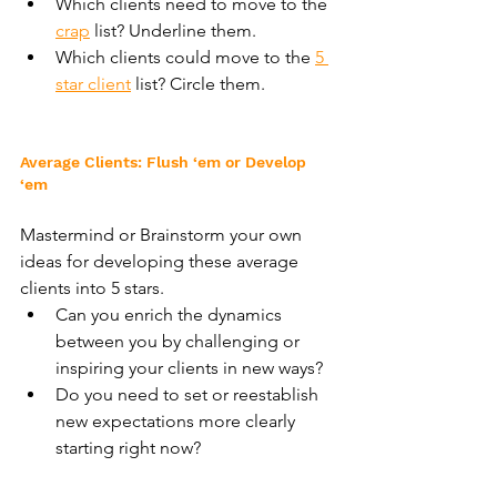
Which clients need to move to the 
crap
 list? Underline them.
Which clients could move to the 
5 
star client
 list? Circle them.
Average Clients: Flush ‘em or Develop 
‘em
Mastermind or Brainstorm your own 
ideas for developing these average 
clients into 5 stars.
Can you enrich the dynamics 
between you by challenging or 
inspiring your clients in new ways?
Do you need to set or reestablish 
new expectations more clearly 
starting right now?
Are there ways in which you can 