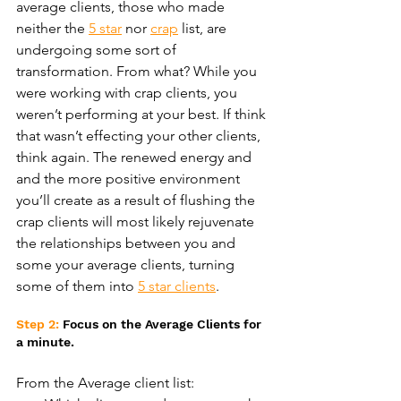
average clients, those who made 
neither the 
5 star
 nor 
crap
 list, are 
undergoing some sort of 
transformation. From what? While you 
were working with crap clients, you 
weren’t performing at your best. If think 
that wasn’t effecting your other clients, 
think again. The renewed energy and 
and the more positive environment 
you’ll create as a result of flushing the 
crap clients will most likely rejuvenate 
the relationships between you and 
some your average clients, turning 
some of them into 
5 star clients
.
Step 2:
 Focus on the Average Clients for 
a minute.
From the Average client list: