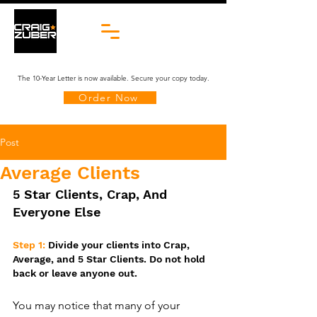
The 10-Year Letter is now available. Secure your copy today.
Order Now
Post
Average Clients
5 Star Clients, Crap, And 
Everyone Else
Step 1: 
Divide your clients into Crap, 
Average, and 5 Star Clients. Do not hold 
back or leave anyone out.
You may notice that many of your 