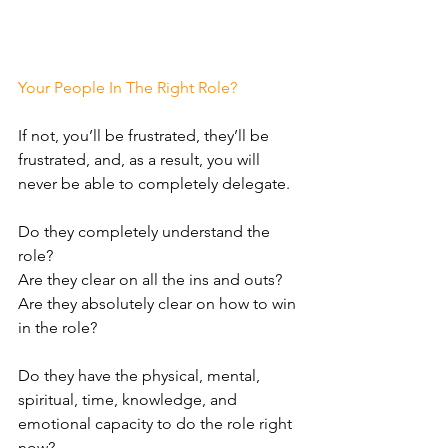
Your People In The Right Role?
If not, you’ll be frustrated, they’ll be 
frustrated, and, as a result, you will 
never be able to completely delegate. 
Do they completely understand the 
role?
Are they clear on all the ins and outs? 
Are they absolutely clear on how to win 
in the role?
Do they have the physical, mental, 
spiritual, time, knowledge, and 
emotional capacity to do the role right 
now? 