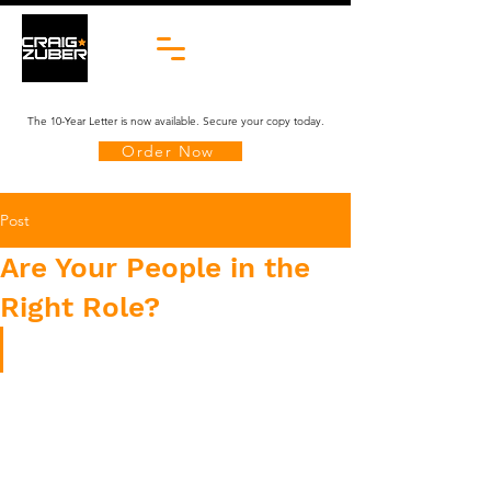
The 10-Year Letter is now available. Secure your copy today.
Order Now
Post
Are Your People in the
Right Role?