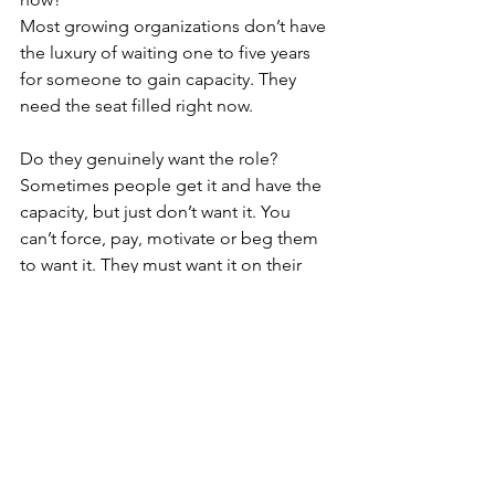
Most growing organizations don’t have 
the luxury of waiting one to five years 
for someone to gain capacity. They 
need the seat filled right now. 
Do they genuinely want the role? 
Sometimes people get it and have the 
capacity, but just don’t want it. You 
can’t force, pay, motivate or beg them 
to want it. They must want it on their 
own. Do they get up each morning 
excited, wanting, and willing to do it?
In order for someone to be in the right 
role, step up, and ultimately crush the 
role … they must be clear on how to 
win, have the capacity to crush it now, 
and genuinely want to do the role.