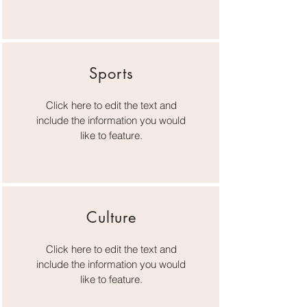
Sports
Click here to edit the text and
include the information you would
like to feature.
Culture
Click here to edit the text and
include the information you would
like to feature.