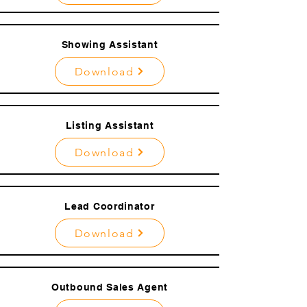
Showing Assistant
Download
Listing Assistant
Download
Lead Coordinator
Download
Outbound Sales Agent