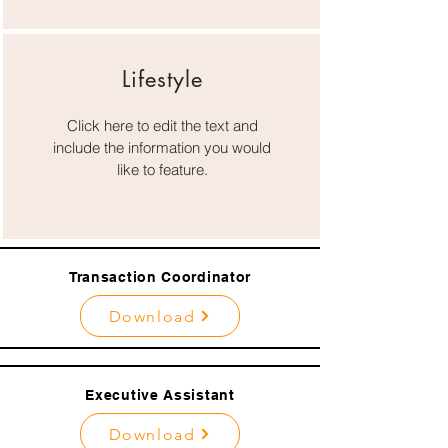
Lifestyle
Click here to edit the text and
include the information you would
like to feature.
Transaction Coordinator
Download
Executive Assistant
Download