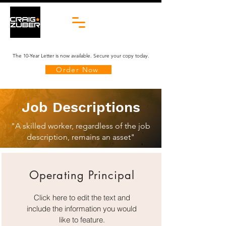
The 10-Year Letter is now available. Secure your copy today.
Order Now
Job Descriptions
"A skilled worker, regardless of the job
description, remains an asset"
Operating Principal
Click here to edit the text and
include the information you would
like to feature.