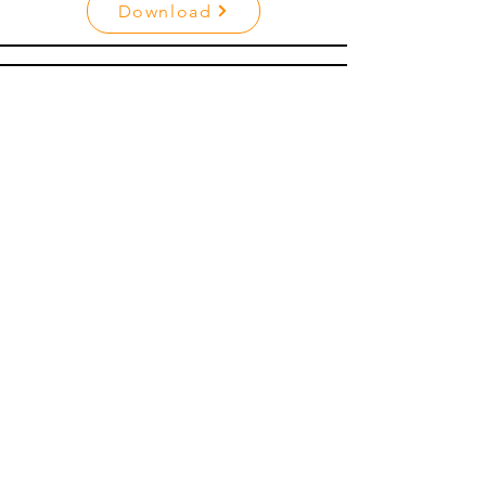
Download
Inbound Sales Agent
Download
Lead Coordinator
Download
Buyer Agent
Download
Listing Agent