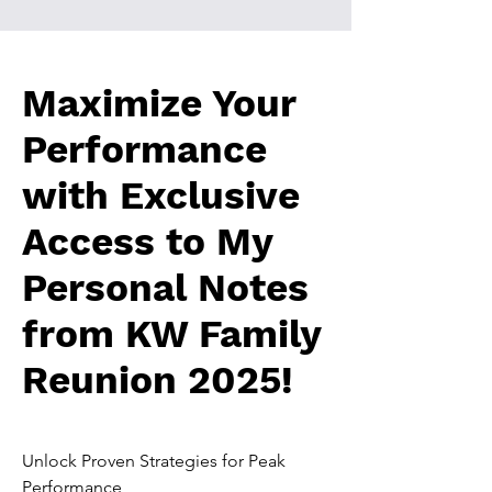
Maximize Your
Performance
with Exclusive
Access to My
Personal Notes
from KW Family
Reunion 2025!
Unlock Proven Strategies for Peak
Performance