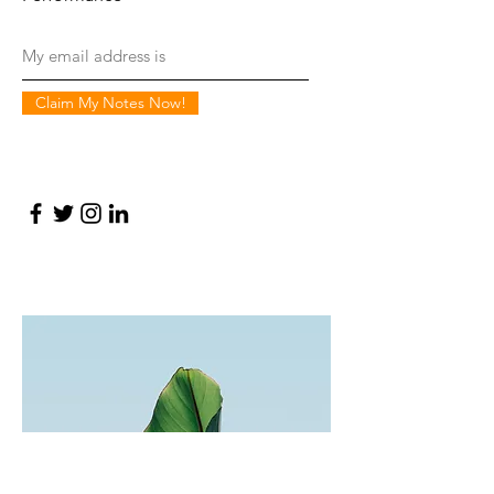
Claim My Notes Now!