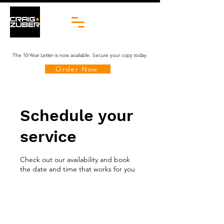
The 10-Year Letter is now available. Secure your copy today.
Order Now
Schedule your
service
Check out our availability and book
the date and time that works for you