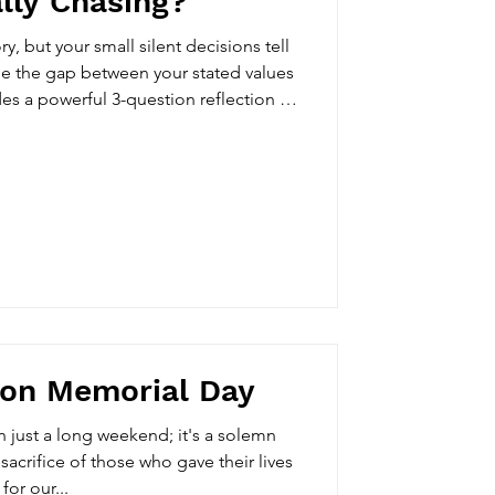
lly Chasing?
ory, but your small silent decisions tell
ge the gap between your stated values
des a powerful 3-question reflection to
you are really chasing.
 on Memorial Day
 just a long weekend; it's a solemn
sacrifice of those who gave their lives
for our...