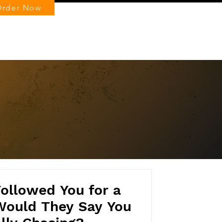
Order Now
Log In
ollowed You for a
Would They Say You