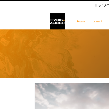
The 10-Y
Home
Learn It