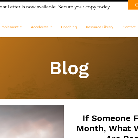
ear Letter is now available. Secure your copy today.
Implement It
Accelerate It
Coaching
Resource Library
Contact
Blog
If Someone F
Month, What 