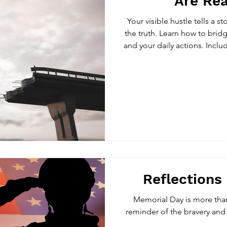
Are Rea
Your visible hustle tells a st
the truth. Learn how to brid
and your daily actions. Inclu
reveal what 
Reflections
Memorial Day is more than
reminder of the bravery and 