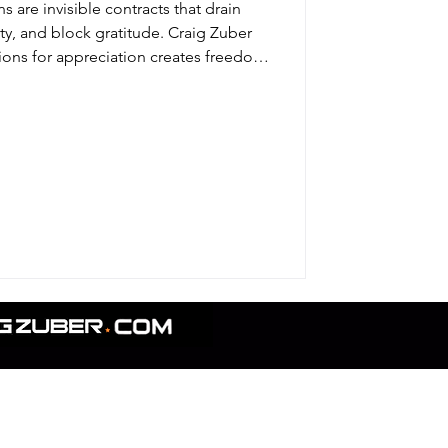
s are invisible contracts that drain
ity, and block gratitude. Craig Zuber
ions for appreciation creates freedom
fe and business.