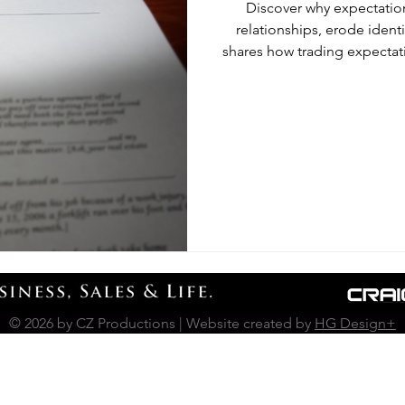
​Discover why expectation
relationships, erode ident
shares how trading expectat
in li
© 2026 by CZ Productions | Website created by
HG Design+