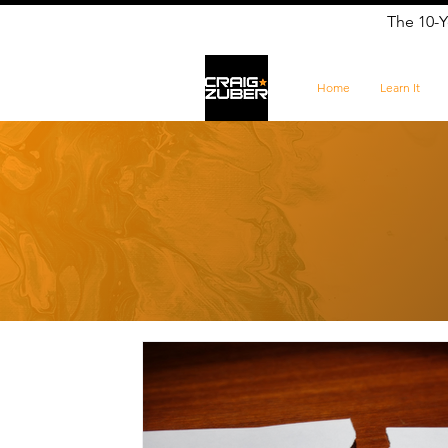
The 10-Y
Home
Learn It