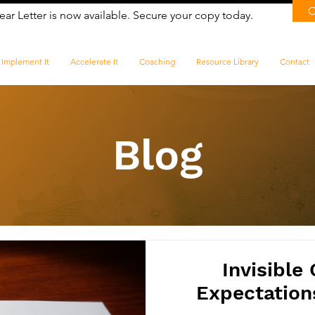
ear Letter is now available. Secure your copy today.
Implement It
Accelerate It
Coaching
Resource Library
Contact
Blog
​Invisible
Expectation