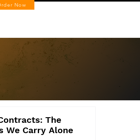
Order Now
Log In
 Contracts: The
s We Carry Alone